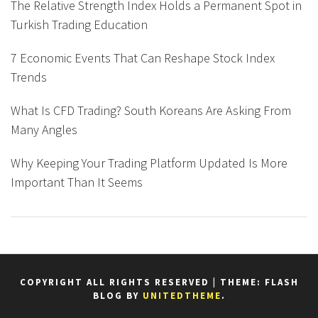
The Relative Strength Index Holds a Permanent Spot in
Turkish Trading Education
7 Economic Events That Can Reshape Stock Index
Trends
What Is CFD Trading? South Koreans Are Asking From
Many Angles
Why Keeping Your Trading Platform Updated Is More
Important Than It Seems
COPYRIGHT ALL RIGHTS RESERVED
|
THEME: FLASH
BLOG BY
UNITEDTHEME
.