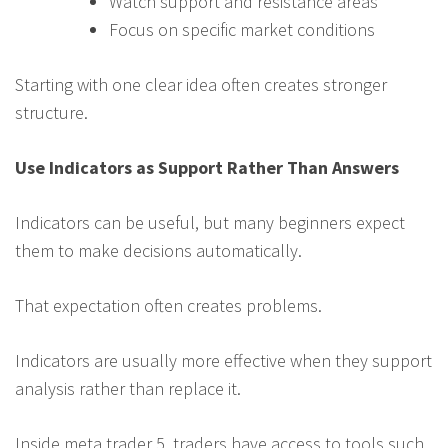
Watch support and resistance areas
Focus on specific market conditions
Starting with one clear idea often creates stronger
structure.
Use Indicators as Support Rather Than Answers
Indicators can be useful, but many beginners expect
them to make decisions automatically.
That expectation often creates problems.
Indicators are usually more effective when they support
analysis rather than replace it.
Inside meta trader 5, traders have access to tools such