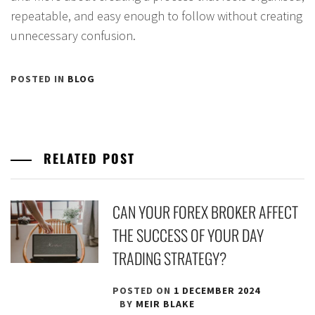
repeatable, and easy enough to follow without creating
unnecessary confusion.
POSTED IN
BLOG
RELATED POST
CAN YOUR FOREX BROKER AFFECT
THE SUCCESS OF YOUR DAY
TRADING STRATEGY?
POSTED ON
1 DECEMBER 2024
BY
MEIR BLAKE