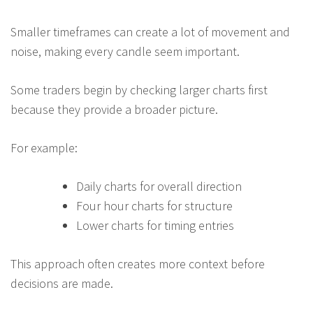
Smaller timeframes can create a lot of movement and
noise, making every candle seem important.
Some traders begin by checking larger charts first
because they provide a broader picture.
For example:
Daily charts for overall direction
Four hour charts for structure
Lower charts for timing entries
This approach often creates more context before
decisions are made.