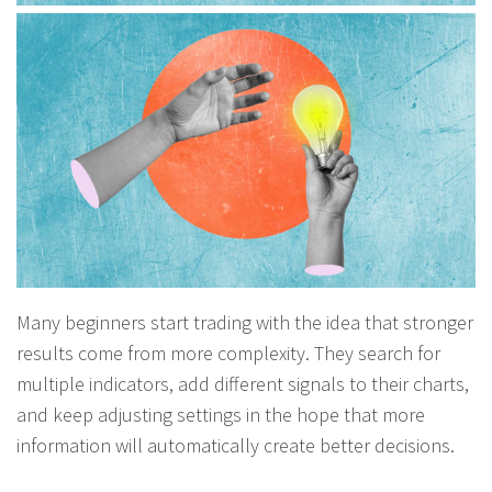
Many beginners start trading with the idea that stronger
results come from more complexity. They search for
multiple indicators, add different signals to their charts,
and keep adjusting settings in the hope that more
information will automatically create better decisions.