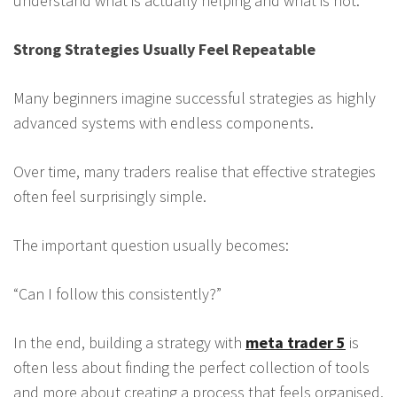
understand what is actually helping and what is not.
Strong Strategies Usually Feel Repeatable
Many beginners imagine successful strategies as highly
advanced systems with endless components.
Over time, many traders realise that effective strategies
often feel surprisingly simple.
The important question usually becomes:
“Can I follow this consistently?”
In the end, building a strategy with
meta trader 5
is
often less about finding the perfect collection of tools
and more about creating a process that feels organised,