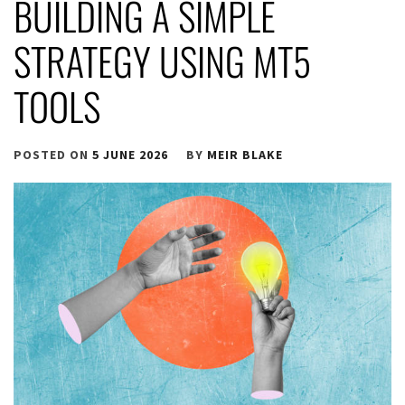
BUILDING A SIMPLE
STRATEGY USING MT5
TOOLS
POSTED ON
5 JUNE 2026
BY
MEIR BLAKE