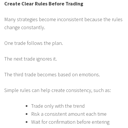
Create Clear Rules Before Trading
Many strategies become inconsistent because the rules
change constantly.
One trade follows the plan.
The next trade ignores it.
The third trade becomes based on emotions.
Simple rules can help create consistency, such as:
Trade only with the trend
Risk a consistent amount each time
Wait for confirmation before entering