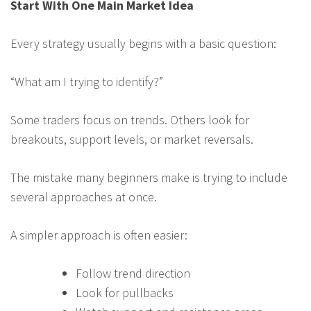
Start With One Main Market Idea
Every strategy usually begins with a basic question:
“What am I trying to identify?”
Some traders focus on trends. Others look for
breakouts, support levels, or market reversals.
The mistake many beginners make is trying to include
several approaches at once.
A simpler approach is often easier:
Follow trend direction
Look for pullbacks