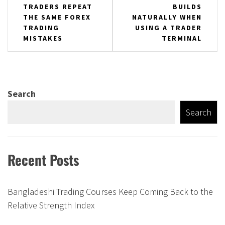
TRADERS REPEAT
BUILDS
navigation
THE SAME FOREX
NATURALLY WHEN
TRADING
USING A TRADER
MISTAKES
TERMINAL
Search
Search
Recent Posts
Bangladeshi Trading Courses Keep Coming Back to the
Relative Strength Index