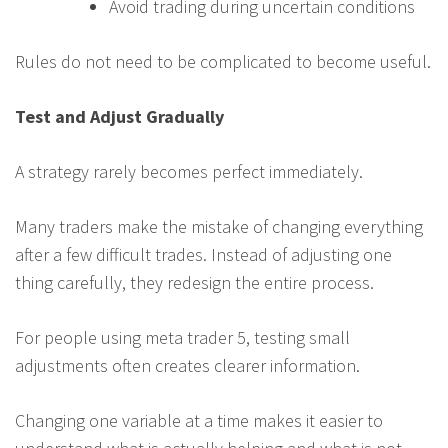
Avoid trading during uncertain conditions
Rules do not need to be complicated to become useful.
Test and Adjust Gradually
A strategy rarely becomes perfect immediately.
Many traders make the mistake of changing everything
after a few difficult trades. Instead of adjusting one
thing carefully, they redesign the entire process.
For people using meta trader 5, testing small
adjustments often creates clearer information.
Changing one variable at a time makes it easier to