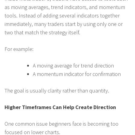
as moving averages, trend indicators, and momentum
tools. Instead of adding several indicators together
immediately, many traders start by using only one or
two that match the strategy itself.
For example:
A moving average for trend direction
A momentum indicator for confirmation
The goal is usually clarity rather than quantity.
Higher Timeframes Can Help Create Direction
One common issue beginners face is becoming too
focused on lower charts.