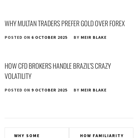
WHY MULTAN TRADERS PREFER GOLD OVER FOREX
POSTED ON
6 OCTOBER 2025
BY
MEIR BLAKE
HOW CFD BROKERS HANDLE BRAZIL’S CRAZY
VOLATILITY
POSTED ON
9 OCTOBER 2025
BY
MEIR BLAKE
Post
WHY SOME
HOW FAMILIARITY