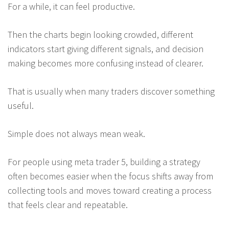
For a while, it can feel productive.
Then the charts begin looking crowded, different
indicators start giving different signals, and decision
making becomes more confusing instead of clearer.
That is usually when many traders discover something
useful.
Simple does not always mean weak.
For people using meta trader 5, building a strategy
often becomes easier when the focus shifts away from
collecting tools and moves toward creating a process
that feels clear and repeatable.