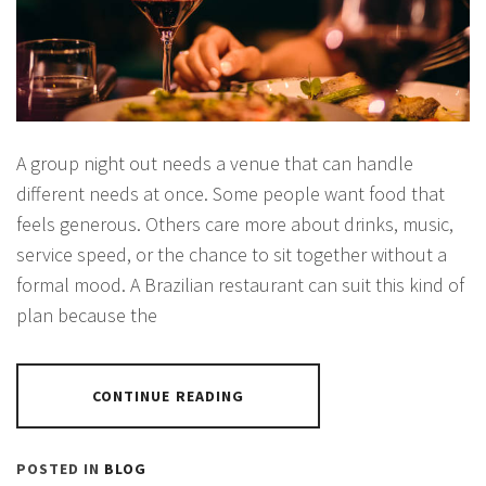
A group night out needs a venue that can handle
different needs at once. Some people want food that
feels generous. Others care more about drinks, music,
service speed, or the chance to sit together without a
formal mood. A Brazilian restaurant can suit this kind of
plan because the
CONTINUE READING
POSTED IN
BLOG