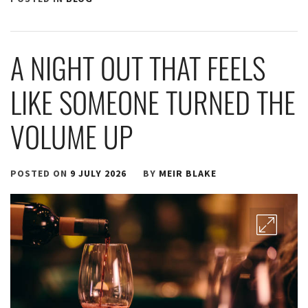
A NIGHT OUT THAT FEELS
LIKE SOMEONE TURNED THE
VOLUME UP
POSTED ON
9 JULY 2026
BY
MEIR BLAKE