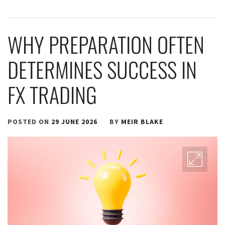
WHY PREPARATION OFTEN
DETERMINES SUCCESS IN
FX TRADING
POSTED ON
29 JUNE 2026
BY
MEIR BLAKE