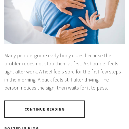
Many people ignore early body clues because the
problem does not stop them at first. A shoulder feels
tight after work. A heel feels sore for the first few steps
in the morning. A back feels stiff after driving. The
person notices the sign, then waits for it to pass.
CONTINUE READING
POSTED IN
BLOG