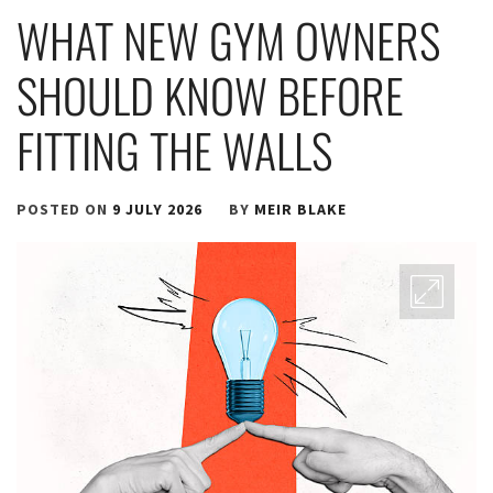
WHAT NEW GYM OWNERS
SHOULD KNOW BEFORE
FITTING THE WALLS
POSTED ON
9 JULY 2026
BY
MEIR BLAKE