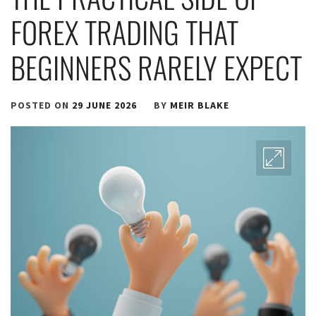
FOREX TRADING THAT
BEGINNERS RARELY EXPECT
POSTED ON
29 JUNE 2026
BY
MEIR BLAKE