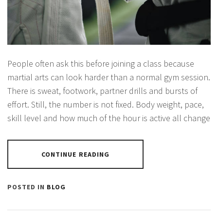
People often ask this before joining a class because
martial arts can look harder than a normal gym session.
There is sweat, footwork, partner drills and bursts of
effort. Still, the number is not fixed. Body weight, pace,
skill level and how much of the hour is active all change
CONTINUE READING
POSTED IN
BLOG