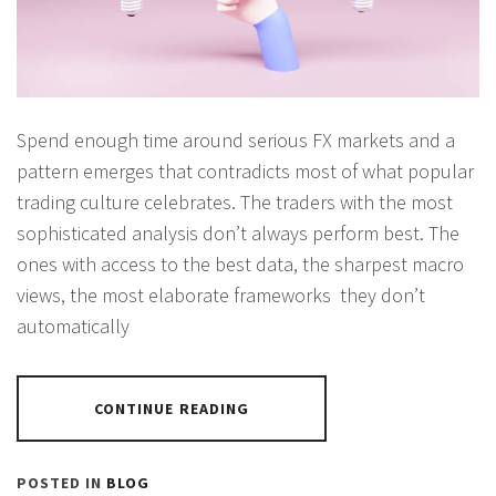
Spend enough time around serious FX markets and a
pattern emerges that contradicts most of what popular
trading culture celebrates. The traders with the most
sophisticated analysis don’t always perform best. The
ones with access to the best data, the sharpest macro
views, the most elaborate frameworks they don’t
automatically
CONTINUE READING
POSTED IN
BLOG