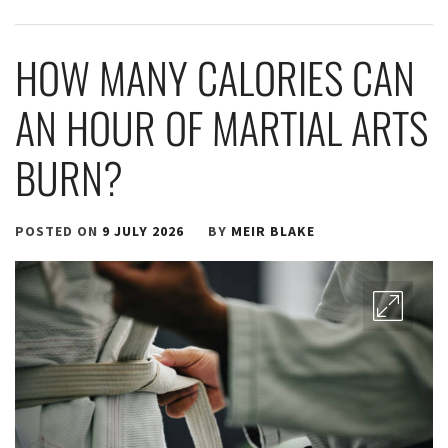
HOW MANY CALORIES CAN
AN HOUR OF MARTIAL ARTS
BURN?
POSTED ON
9 JULY 2026
BY
MEIR BLAKE