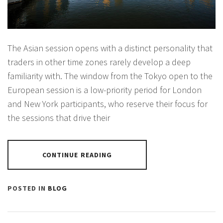
The Asian session opens with a distinct personality that
traders in other time zones rarely develop a deep
familiarity with. The window from the Tokyo open to the
European session is a low-priority period for London
and New York participants, who reserve their focus for
the sessions that drive their
CONTINUE READING
POSTED IN
BLOG