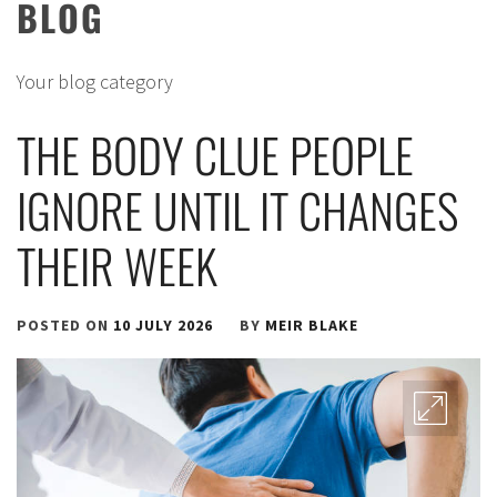
BLOG
Your blog category
THE BODY CLUE PEOPLE
IGNORE UNTIL IT CHANGES
THEIR WEEK
POSTED ON
10 JULY 2026
BY
MEIR BLAKE