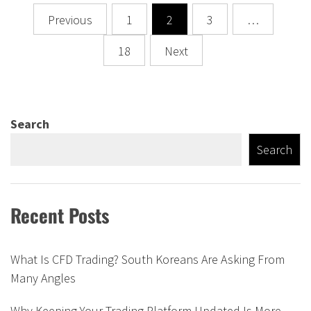
Posts
Previous
1
2
3
…
navigation
18
Next
Search
Search
Recent Posts
What Is CFD Trading? South Koreans Are Asking From
Many Angles
Why Keeping Your Trading Platform Updated Is More