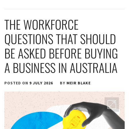
THE WORKFORCE
QUESTIONS THAT SHOULD
BE ASKED BEFORE BUYING
A BUSINESS IN AUSTRALIA
POSTED ON
9 JULY 2026
BY
MEIR BLAKE