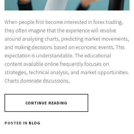
When people first become interested in forex trading,
they often imagine that the experience will revolve
around analysing charts, predicting market movements,
and making decisions based on economic events. This
expectation is understandable. The educational
content available online frequently focuses on
strategies, technical analysis, and market opportunities.
Charts dominate discussions,
CONTINUE READING
POSTED IN
BLOG