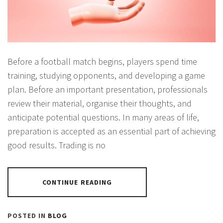
Before a football match begins, players spend time
training, studying opponents, and developing a game
plan. Before an important presentation, professionals
review their material, organise their thoughts, and
anticipate potential questions. In many areas of life,
preparation is accepted as an essential part of achieving
good results. Trading is no
CONTINUE READING
POSTED IN
BLOG