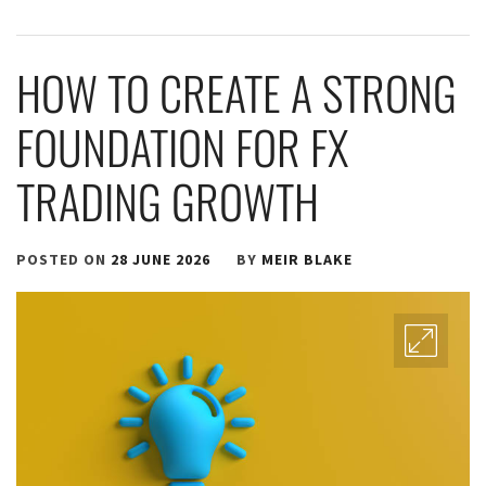
HOW TO CREATE A STRONG
FOUNDATION FOR FX
TRADING GROWTH
POSTED ON
28 JUNE 2026
BY
MEIR BLAKE