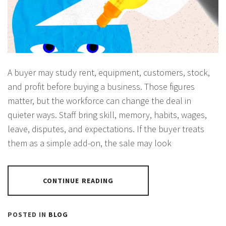
A buyer may study rent, equipment, customers, stock,
and profit before buying a business. Those figures
matter, but the workforce can change the deal in
quieter ways. Staff bring skill, memory, habits, wages,
leave, disputes, and expectations. If the buyer treats
them as a simple add-on, the sale may look
CONTINUE READING
POSTED IN
BLOG