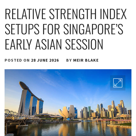
RELATIVE STRENGTH INDEX
SETUPS FOR SINGAPORE’S
EARLY ASIAN SESSION
POSTED ON
28 JUNE 2026
BY
MEIR BLAKE