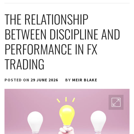
THE RELATIONSHIP
BETWEEN DISCIPLINE AND
PERFORMANCE IN FX
TRADING
POSTED ON
29 JUNE 2026
BY
MEIR BLAKE