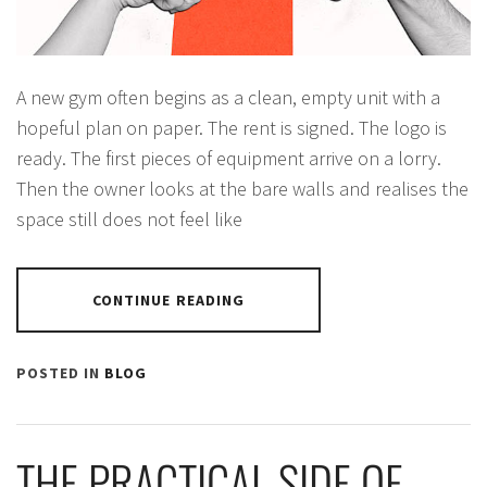
A new gym often begins as a clean, empty unit with a
hopeful plan on paper. The rent is signed. The logo is
ready. The first pieces of equipment arrive on a lorry.
Then the owner looks at the bare walls and realises the
space still does not feel like
CONTINUE READING
POSTED IN
BLOG
THE PRACTICAL SIDE OF