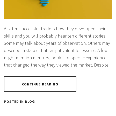
Ask ten successful traders how they developed their
skills and you will probably hear ten different stories.
Some may talk about years of observation. Others may
describe mistakes that taught valuable lessons. A few
might mention mentors, books, or specific experiences
that changed the way they viewed the market. Despite
CONTINUE READING
POSTED IN
BLOG