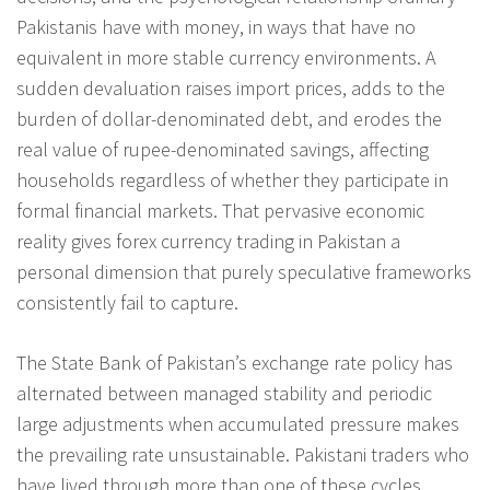
Pakistanis have with money, in ways that have no
equivalent in more stable currency environments. A
sudden devaluation raises import prices, adds to the
burden of dollar-denominated debt, and erodes the
real value of rupee-denominated savings, affecting
households regardless of whether they participate in
formal financial markets. That pervasive economic
reality gives forex currency trading in Pakistan a
personal dimension that purely speculative frameworks
consistently fail to capture.
The State Bank of Pakistan’s exchange rate policy has
alternated between managed stability and periodic
large adjustments when accumulated pressure makes
the prevailing rate unsustainable. Pakistani traders who
have lived through more than one of these cycles