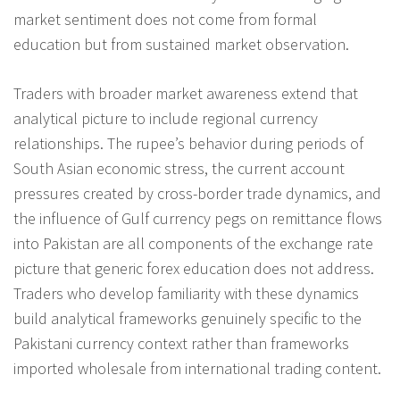
market sentiment does not come from formal
education but from sustained market observation.
Traders with broader market awareness extend that
analytical picture to include regional currency
relationships. The rupee’s behavior during periods of
South Asian economic stress, the current account
pressures created by cross-border trade dynamics, and
the influence of Gulf currency pegs on remittance flows
into Pakistan are all components of the exchange rate
picture that generic forex education does not address.
Traders who develop familiarity with these dynamics
build analytical frameworks genuinely specific to the
Pakistani currency context rather than frameworks
imported wholesale from international trading content.