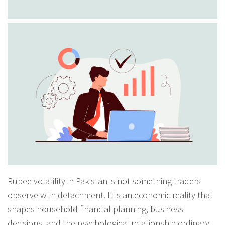
Rupee volatility in Pakistan is not something traders
observe with detachment. It is an economic reality that
shapes household financial planning, business
decisions, and the psychological relationship ordinary