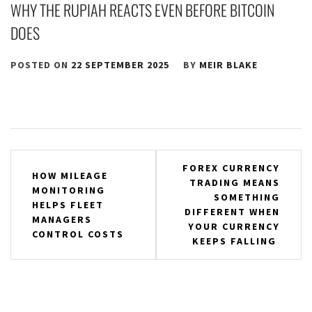
WHY THE RUPIAH REACTS EVEN BEFORE BITCOIN
DOES
POSTED ON
22 SEPTEMBER 2025
BY
MEIR BLAKE
Post
FOREX CURRENCY
HOW MILEAGE
TRADING MEANS
navigation
MONITORING
SOMETHING
HELPS FLEET
DIFFERENT WHEN
MANAGERS
YOUR CURRENCY
CONTROL COSTS
KEEPS FALLING