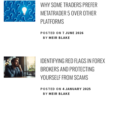
WHY SOME TRADERS PREFER
METATRADER 5 OVER OTHER
PLATFORMS
POSTED ON
7 JUNE 2026
BY
MEIR BLAKE
IDENTIFYING RED FLAGS IN FOREX
BROKERS AND PROTECTING
YOURSELF FROM SCAMS
POSTED ON
4 JANUARY 2025
BY
MEIR BLAKE