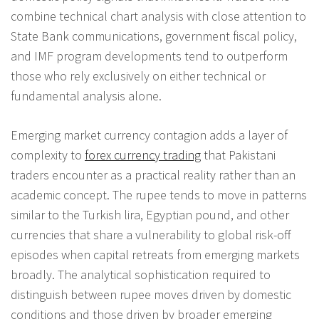
combine technical chart analysis with close attention to
State Bank communications, government fiscal policy,
and IMF program developments tend to outperform
those who rely exclusively on either technical or
fundamental analysis alone.
Emerging market currency contagion adds a layer of
complexity to
forex currency trading
that Pakistani
traders encounter as a practical reality rather than an
academic concept. The rupee tends to move in patterns
similar to the Turkish lira, Egyptian pound, and other
currencies that share a vulnerability to global risk-off
episodes when capital retreats from emerging markets
broadly. The analytical sophistication required to
distinguish between rupee moves driven by domestic
conditions and those driven by broader emerging