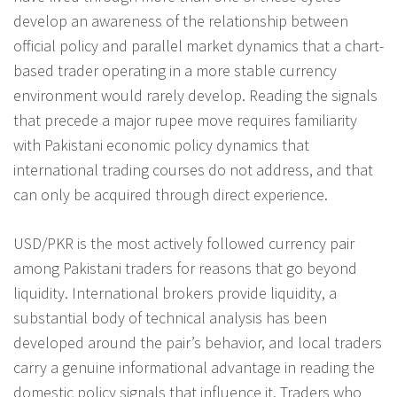
develop an awareness of the relationship between
official policy and parallel market dynamics that a chart-
based trader operating in a more stable currency
environment would rarely develop. Reading the signals
that precede a major rupee move requires familiarity
with Pakistani economic policy dynamics that
international trading courses do not address, and that
can only be acquired through direct experience.
USD/PKR is the most actively followed currency pair
among Pakistani traders for reasons that go beyond
liquidity. International brokers provide liquidity, a
substantial body of technical analysis has been
developed around the pair’s behavior, and local traders
carry a genuine informational advantage in reading the
domestic policy signals that influence it. Traders who