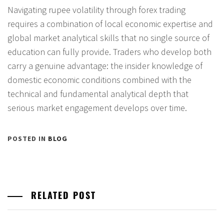
Navigating rupee volatility through forex trading
requires a combination of local economic expertise and
global market analytical skills that no single source of
education can fully provide. Traders who develop both
carry a genuine advantage: the insider knowledge of
domestic economic conditions combined with the
technical and fundamental analytical depth that
serious market engagement develops over time.
POSTED IN
BLOG
RELATED POST