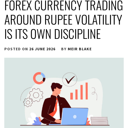
FOREX CURRENCY TRADING
AROUND RUPEE VOLATILITY
IS ITS OWN DISCIPLINE
POSTED ON
26 JUNE 2026
BY
MEIR BLAKE