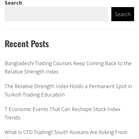
Search
Search
Recent Posts
Bangladeshi Trading Courses Keep Coming Back to the
Relative Strength Index
The Relative Strength Index Holds a Permanent Spot in
Turkish Trading Education
7 Economic Events That Can Reshape Stock Index
Trends
What Is CFD Trading? South Koreans Are Asking From