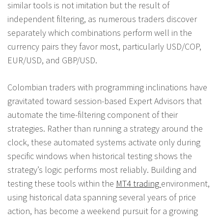
similar tools is not imitation but the result of
independent filtering, as numerous traders discover
separately which combinations perform well in the
currency pairs they favor most, particularly USD/COP,
EUR/USD, and GBP/USD.
Colombian traders with programming inclinations have
gravitated toward session-based Expert Advisors that
automate the time-filtering component of their
strategies. Rather than running a strategy around the
clock, these automated systems activate only during
specific windows when historical testing shows the
strategy’s logic performs most reliably. Building and
testing these tools within the
MT4 trading
environment,
using historical data spanning several years of price
action, has become a weekend pursuit for a growing