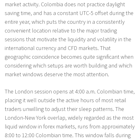
market activity. Colombia does not practice daylight
saving time, and has a constant UTC-5 offset during the
entire year, which puts the country in a consistently
convenient location relative to the major trading
sessions that motivate the liquidity and volatility in the
international currency and CFD markets. That
geographic coincidence becomes quite significant when
considering which setups are worth building and which
market windows deserve the most attention.
The London session opens at 4:00 a.m. Colombian time,
placing it well outside the active hours of most retail
traders unwilling to adjust their sleep patterns. The
London-New York overlap, widely regarded as the most
liquid window in forex markets, runs from approximately
8:00 to 12:00 Colombian time. This window falls during