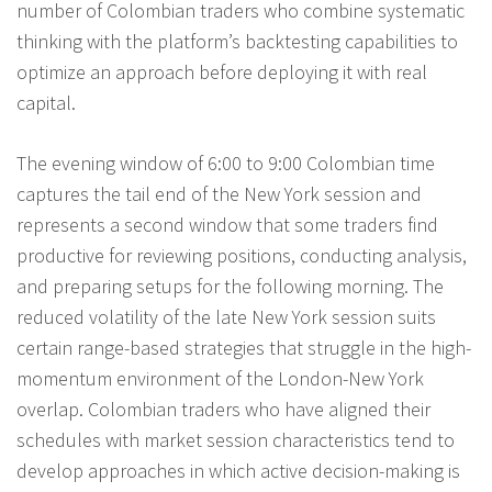
number of Colombian traders who combine systematic
thinking with the platform’s backtesting capabilities to
optimize an approach before deploying it with real
capital.
The evening window of 6:00 to 9:00 Colombian time
captures the tail end of the New York session and
represents a second window that some traders find
productive for reviewing positions, conducting analysis,
and preparing setups for the following morning. The
reduced volatility of the late New York session suits
certain range-based strategies that struggle in the high-
momentum environment of the London-New York
overlap. Colombian traders who have aligned their
schedules with market session characteristics tend to
develop approaches in which active decision-making is