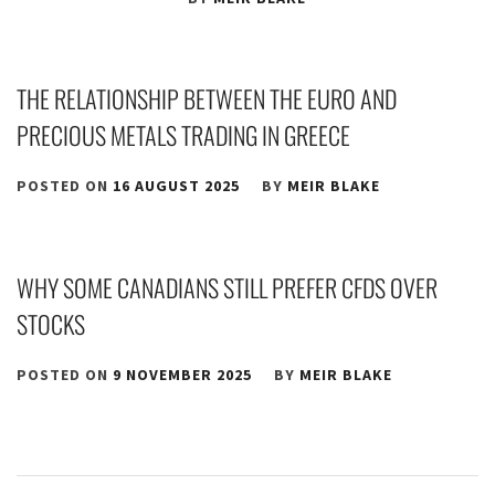
THE RELATIONSHIP BETWEEN THE EURO AND
PRECIOUS METALS TRADING IN GREECE
POSTED ON
16 AUGUST 2025
BY
MEIR BLAKE
WHY SOME CANADIANS STILL PREFER CFDS OVER
STOCKS
POSTED ON
9 NOVEMBER 2025
BY
MEIR BLAKE