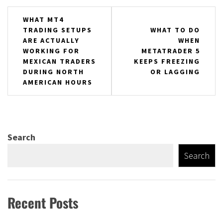
Post
WHAT MT4
TRADING SETUPS
WHAT TO DO
navigation
ARE ACTUALLY
WHEN
WORKING FOR
METATRADER 5
MEXICAN TRADERS
KEEPS FREEZING
DURING NORTH
OR LAGGING
AMERICAN HOURS
Search
Search
Recent Posts