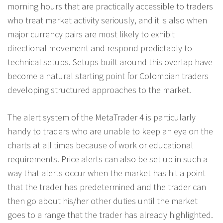
morning hours that are practically accessible to traders
who treat market activity seriously, and it is also when
major currency pairs are most likely to exhibit
directional movement and respond predictably to
technical setups. Setups built around this overlap have
become a natural starting point for Colombian traders
developing structured approaches to the market.
The alert system of the MetaTrader 4 is particularly
handy to traders who are unable to keep an eye on the
charts at all times because of work or educational
requirements. Price alerts can also be set up in such a
way that alerts occur when the market has hit a point
that the trader has predetermined and the trader can
then go about his/her other duties until the market
goes to a range that the trader has already highlighted.