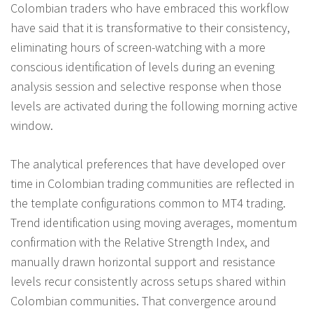
Colombian traders who have embraced this workflow
have said that it is transformative to their consistency,
eliminating hours of screen-watching with a more
conscious identification of levels during an evening
analysis session and selective response when those
levels are activated during the following morning active
window.
The analytical preferences that have developed over
time in Colombian trading communities are reflected in
the template configurations common to MT4 trading.
Trend identification using moving averages, momentum
confirmation with the Relative Strength Index, and
manually drawn horizontal support and resistance
levels recur consistently across setups shared within
Colombian communities. That convergence around