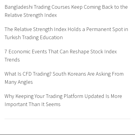
Bangladeshi Trading Courses Keep Coming Back to the
Relative Strength Index
The Relative Strength Index Holds a Permanent Spot in
Turkish Trading Education
7 Economic Events That Can Reshape Stock Index
Trends
What Is CFD Trading? South Koreans Are Asking From
Many Angles
Why Keeping Your Trading Platform Updated Is More
Important Than It Seems