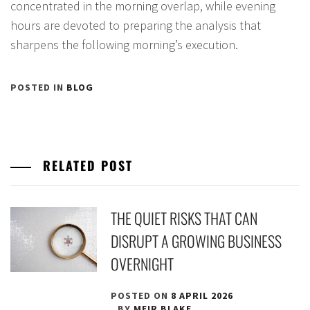
concentrated in the morning overlap, while evening
hours are devoted to preparing the analysis that
sharpens the following morning’s execution.
POSTED IN
BLOG
RELATED POST
THE QUIET RISKS THAT CAN
DISRUPT A GROWING BUSINESS
OVERNIGHT
POSTED ON
8 APRIL 2026
BY
MEIR BLAKE