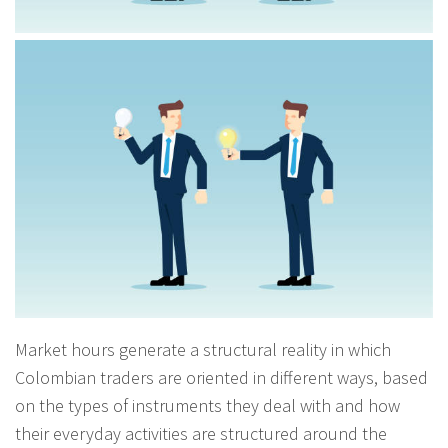
Market hours generate a structural reality in which
Colombian traders are oriented in different ways, based
on the types of instruments they deal with and how
their everyday activities are structured around the