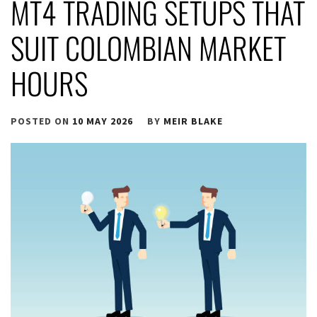
MT4 TRADING SETUPS THAT
SUIT COLOMBIAN MARKET
HOURS
POSTED ON
10 MAY 2026
BY
MEIR BLAKE