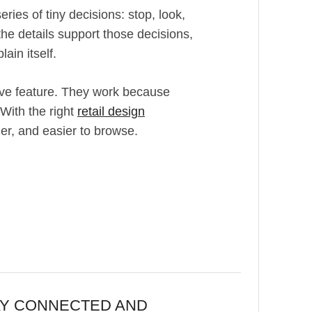
eries of tiny decisions: stop, look,
he details support those decisions,
ain itself.
ive feature. They work because
 With the right
retail design
er, and easier to browse.
AY CONNECTED AND