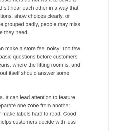
 sit near each other in a way that
tions, show choices clearly, or
e grouped badly, people may miss
se they need.
n make a store feel noisy. Too few
basic questions before customers
ans, where the fitting room is, and
ayout itself should answer some
. It can lead attention to feature
eparate one zone from another.
or make labels hard to read. Good
t helps customers decide with less