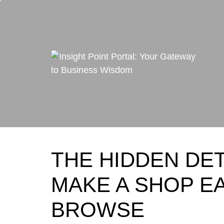
Skip
to
content
THE HIDDEN DET
MAKE A SHOP E
BROWSE