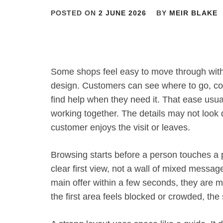
POSTED ON
2 JUNE 2026
BY
MEIR BLAKE
Some shops feel easy to move through with
design. Customers can see where to go, co
find help when they need it. That ease usu
working together. The details may not look 
customer enjoys the visit or leaves.
Browsing starts before a person touches a 
clear first view, not a wall of mixed messa
main offer within a few seconds, they are mo
the first area feels blocked or crowded, the 