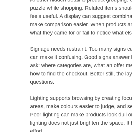
puzzle while shopping. Related items should
feels useful. A display can suggest combina
make comparison easier. When products ar
what they came for or fail to notice what el
Signage needs restraint. Too many signs ca
can make it confusing. Good signs answer 
ask: where categories are, what an offer me
how to find the checkout. Better still, the l
questions.
Lighting supports browsing by creating focus
areas, make colours easier to judge, and s
Poor lighting can make products look dull 
lighting does not just brighten the space. I
effort.