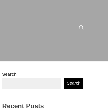
Search
Search
Recent Posts