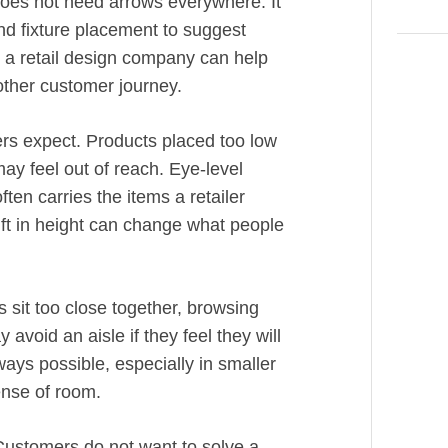
 does not need arrows everywhere. It
nd fixture placement to suggest
 a retail design company can help
other customer journey.
ers expect. Products placed too low
ay feel out of reach. Eye-level
ten carries the items a retailer
ift in height can change what people
 sit too close together, browsing
void an aisle if they feel they will
ways possible, especially in smaller
ense of room.
 Customers do not want to solve a