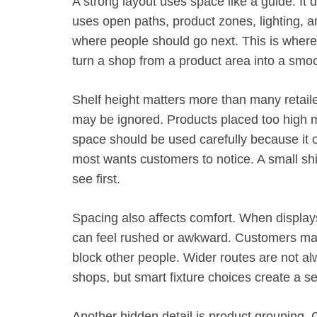
A strong layout uses space like a guide. It
uses open paths, product zones, lighting, a
where people should go next. This is where
turn a shop from a product area into a smo
Shelf height matters more than many retail
may be ignored. Products placed too high m
space should be used carefully because it of
most wants customers to notice. A small sh
see first.
Spacing also affects comfort. When displays
can feel rushed or awkward. Customers may a
block other people. Wider routes are not al
shops, but smart fixture choices create a s
Another hidden detail is product grouping.