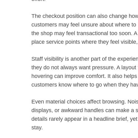
The checkout position can also change how p
customers may feel unsure about where to p
the shop may feel transactional too soon. 
place service points where they feel visible
Staff visibility is another part of the exper
they do not always want pressure. A layout t
hovering can improve comfort. It also help
customers know where to go when they hav
Even material choices affect browsing. Noisy 
displays, or awkward handles can make a s
details rarely appear in a headline brief, y
stay.