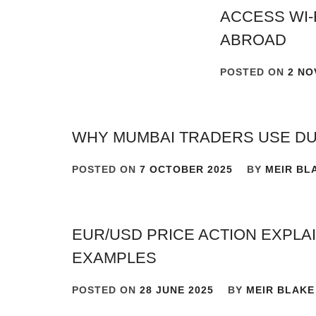
ACCESS WI-
ABROAD
POSTED ON
2 NO
WHY MUMBAI TRADERS USE D
POSTED ON
7 OCTOBER 2025
BY
MEIR BL
EUR/USD PRICE ACTION EXPL
EXAMPLES
POSTED ON
28 JUNE 2025
BY
MEIR BLAKE