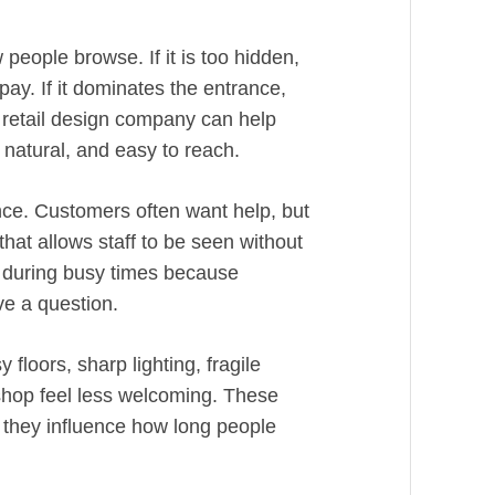
eople browse. If it is too hidden,
ay. If it dominates the entrance,
A retail design company can help
, natural, and easy to reach.
ience. Customers often want help, but
hat allows staff to be seen without
s during busy times because
e a question.
floors, sharp lighting, fragile
hop feel less welcoming. These
et they influence how long people