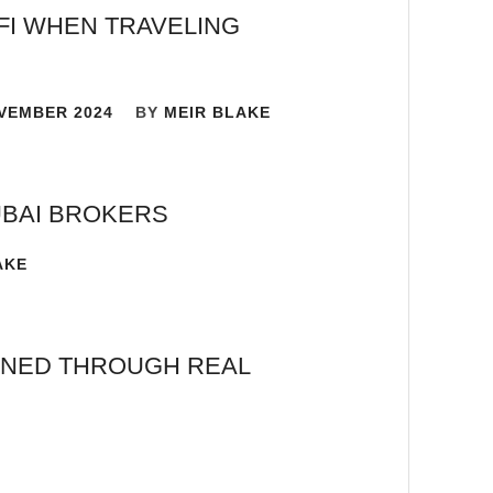
FI WHEN TRAVELING
VEMBER 2024
BY
MEIR BLAKE
UBAI BROKERS
AKE
AINED THROUGH REAL