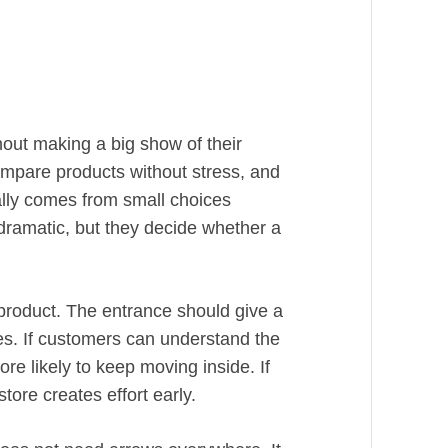
out making a big show of their
mpare products without stress, and
ally comes from small choices
dramatic, but they decide whether a
product. The entrance should give a
ges. If customers can understand the
re likely to keep moving inside. If
store creates effort early.