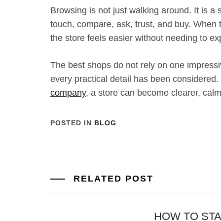
Browsing is not just walking around. It is a s
touch, compare, ask, trust, and buy. When t
the store feels easier without needing to expl
The best shops do not rely on one impress
every practical detail has been considered.
company
, a store can become clearer, calm
POSTED IN
BLOG
RELATED POST
HOW TO ST