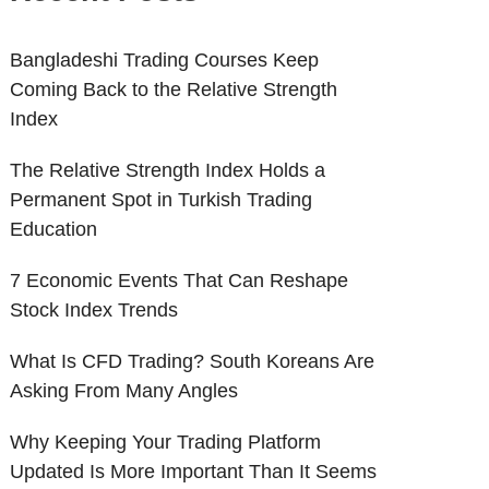
Bangladeshi Trading Courses Keep
Coming Back to the Relative Strength
Index
The Relative Strength Index Holds a
Permanent Spot in Turkish Trading
Education
7 Economic Events That Can Reshape
Stock Index Trends
What Is CFD Trading? South Koreans Are
Asking From Many Angles
Why Keeping Your Trading Platform
Updated Is More Important Than It Seems