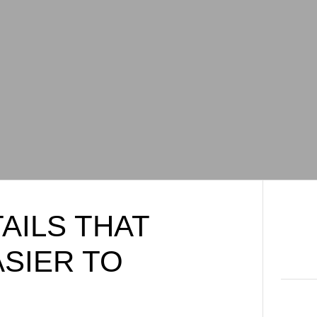
AILS THAT
ASIER TO