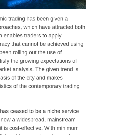
hmic trading has been given a
pproaches, which have attracted both
n enables traders to apply
racy that cannot be achieved using
en rolling out the use of
tisfy the growing expectations of
arket analysis. The given trend is
asis of the city and makes
istics of the contemporary trading
g has ceased to be a niche service
 is now a widespread, mainstream
it is cost-effective. With minimum