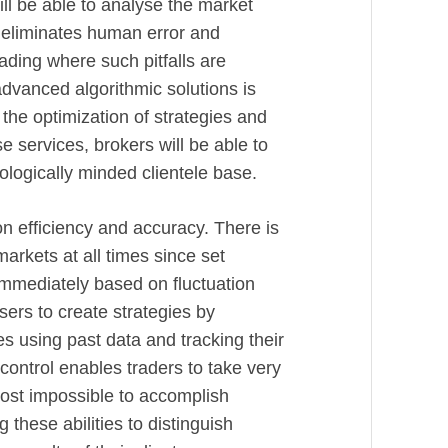
l be able to analyse the market
 eliminates human error and
ading where such pitfalls are
dvanced algorithmic solutions is
the optimization of strategies and
e services, brokers will be able to
logically minded clientele base.
on efficiency and accuracy. There is
arkets at all times since set
immediately based on fluctuation
ers to create strategies by
es using past data and tracking their
control enables traders to take very
ost impossible to accomplish
 these abilities to distinguish