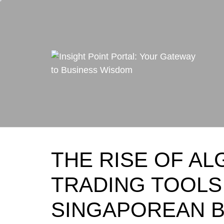
Skip
to
content
THE RISE OF AL
TRADING TOOL
SINGAPOREAN 