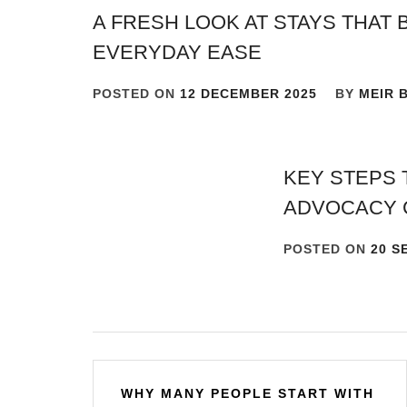
A FRESH LOOK AT STAYS THAT 
EVERYDAY EASE
POSTED ON
12 DECEMBER 2025
BY
MEIR 
KEY STEPS 
ADVOCACY 
POSTED ON
20 S
Post
WHY MANY PEOPLE START WITH