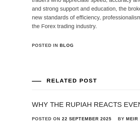
traders who appreciate speed, accuracy an
and strong support and education, the brok
new standards of efficiency, professionali
the Forex trading industry.
POSTED IN
BLOG
RELATED POST
WHY THE RUPIAH REACTS EVE
POSTED ON
22 SEPTEMBER 2025
BY
MEIR