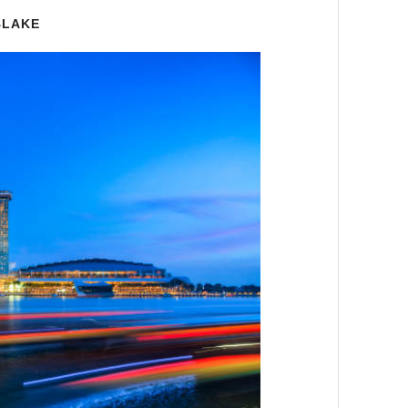
BLAKE