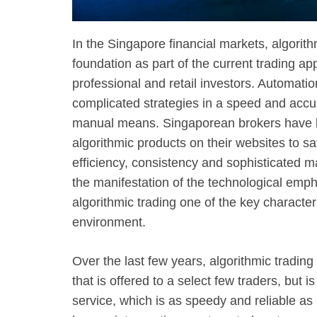
In the Singapore financial markets, algorit
foundation as part of the current trading a
professional and retail investors. Automatio
complicated strategies in a speed and accu
manual means. Singaporean brokers have be
algorithmic products on their websites to sa
efficiency, consistency and sophisticated m
the manifestation of the technological emph
algorithmic trading one of the key character
environment.
Over the last few years, algorithmic tradin
that is offered to a select few traders, but
service, which is as speedy and reliable as 