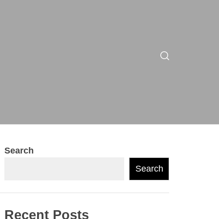
Search
Search
Recent Posts