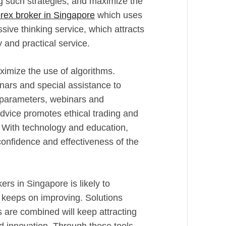
ng such strategies, and maximize the
orex broker in Singapore
which uses
sive thinking service, which attracts
 and practical service.
ximize the use of algorithms.
inars and special assistance to
e parameters, webinars and
vice promotes ethical trading and
 With technology and education,
 confidence and effectiveness of the
rs in Singapore is likely to
y keeps on improving. Solutions
s are combined will keep attracting