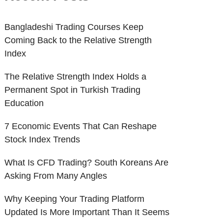
Bangladeshi Trading Courses Keep
Coming Back to the Relative Strength
Index
The Relative Strength Index Holds a
Permanent Spot in Turkish Trading
Education
7 Economic Events That Can Reshape
Stock Index Trends
What Is CFD Trading? South Koreans Are
Asking From Many Angles
Why Keeping Your Trading Platform
Updated Is More Important Than It Seems