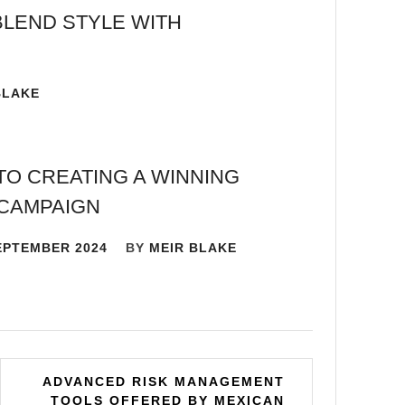
BLEND STYLE WITH
BLAKE
TO CREATING A WINNING
CAMPAIGN
EPTEMBER 2024
BY
MEIR BLAKE
ADVANCED RISK MANAGEMENT
TOOLS OFFERED BY MEXICAN