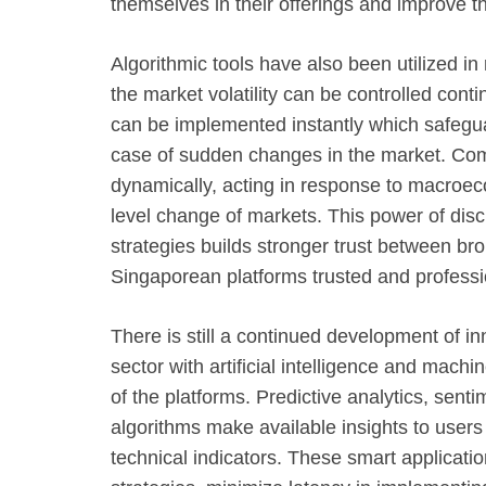
themselves in their offerings and improve the
Algorithmic tools have also been utilized i
the market volatility can be controlled cont
can be implemented instantly which safeguar
case of sudden changes in the market. Comp
dynamically, acting in response to macroec
level change of markets. This power of dis
strategies builds stronger trust between br
Singaporean platforms trusted and professi
There is still a continued development of in
sector with artificial intelligence and mach
of the platforms. Predictive analytics, sent
algorithms make available insights to users
technical indicators. These smart applicatio