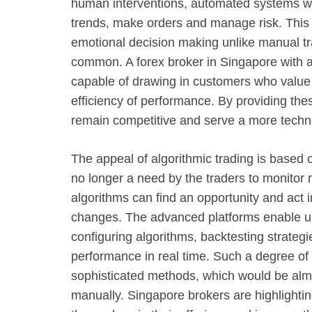
human interventions, automated systems wil
trends, make orders and manage risk. This
emotional decision making unlike manual tr
common. A forex broker in Singapore with a
capable of drawing in customers who value 
efficiency of performance. By providing thes
remain competitive and serve a more techno
The appeal of algorithmic trading is based 
no longer a need by the traders to monitor m
algorithms can find an opportunity and act 
changes. The advanced platforms enable us
configuring algorithms, backtesting strategi
performance in real time. Such a degree of 
sophisticated methods, which would be alm
manually. Singapore brokers are highlighting