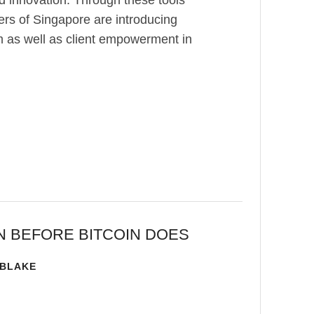
d innovation. Through these tools
ers of Singapore are introducing
sm as well as client empowerment in
N BEFORE BITCOIN DOES
 BLAKE