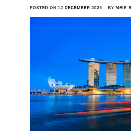
POSTED ON
12 DECEMBER 2025
BY
MEIR 