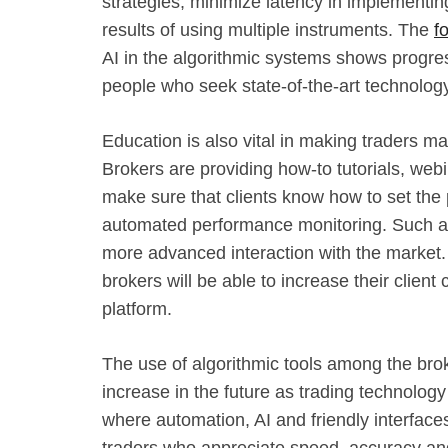
strategies, minimize latency in implementi
results of using multiple instruments. The
f
AI in the algorithmic systems shows progres
people who seek state-of-the-art technology
Education is also vital in making traders ma
Brokers are providing how-to tutorials, web
make sure that clients know how to set th
automated performance monitoring. Such ad
more advanced interaction with the market.
brokers will be able to increase their client
platform.
The use of algorithmic tools among the broke
increase in the future as trading technolog
where automation, AI and friendly interface