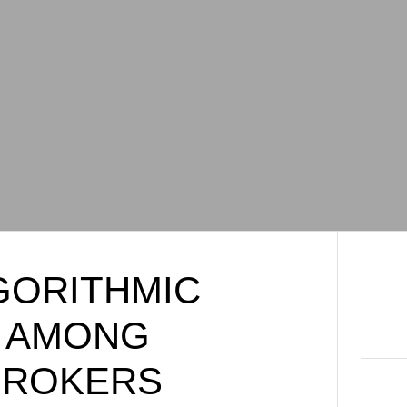
GORITHMIC
S AMONG
BROKERS