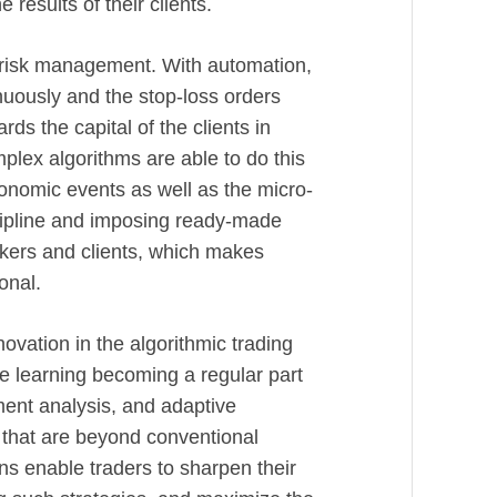
 results of their clients.
n risk management. With automation,
inuously and the stop-loss orders
ds the capital of the clients in
lex algorithms are able to do this
onomic events as well as the micro-
cipline and imposing ready-made
okers and clients, which makes
onal.
novation in the algorithmic trading
ine learning becoming a regular part
iment analysis, and adaptive
 that are beyond conventional
ns enable traders to sharpen their