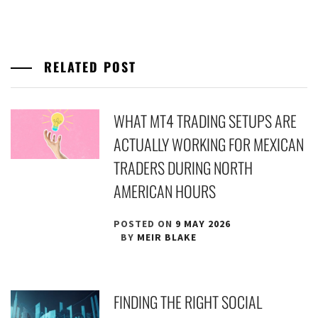
RELATED POST
WHAT MT4 TRADING SETUPS ARE
ACTUALLY WORKING FOR MEXICAN
TRADERS DURING NORTH
AMERICAN HOURS
POSTED ON
9 MAY 2026
BY
MEIR BLAKE
FINDING THE RIGHT SOCIAL