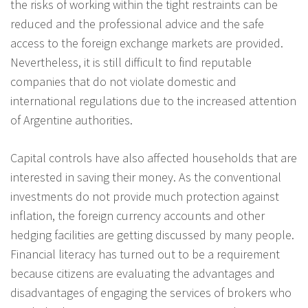
the risks of working within the tight restraints can be
reduced and the professional advice and the safe
access to the foreign exchange markets are provided.
Nevertheless, it is still difficult to find reputable
companies that do not violate domestic and
international regulations due to the increased attention
of Argentine authorities.
Capital controls have also affected households that are
interested in saving their money. As the conventional
investments do not provide much protection against
inflation, the foreign currency accounts and other
hedging facilities are getting discussed by many people.
Financial literacy has turned out to be a requirement
because citizens are evaluating the advantages and
disadvantages of engaging the services of brokers who