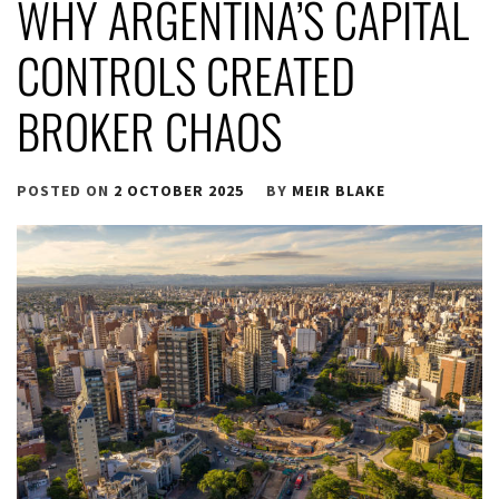
WHY ARGENTINA’S CAPITAL
CONTROLS CREATED
BROKER CHAOS
POSTED ON
2 OCTOBER 2025
BY
MEIR BLAKE