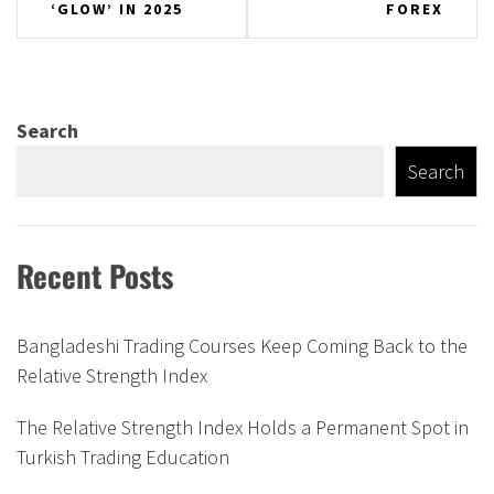
‘GLOW’ IN 2025
FOREX
Search
Search
Recent Posts
Bangladeshi Trading Courses Keep Coming Back to the
Relative Strength Index
The Relative Strength Index Holds a Permanent Spot in
Turkish Trading Education