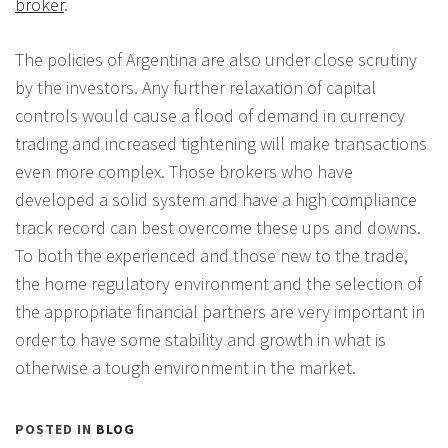
broker
.
The policies of Argentina are also under close scrutiny
by the investors. Any further relaxation of capital
controls would cause a flood of demand in currency
trading and increased tightening will make transactions
even more complex. Those brokers who have
developed a solid system and have a high compliance
track record can best overcome these ups and downs.
To both the experienced and those new to the trade,
the home regulatory environment and the selection of
the appropriate financial partners are very important in
order to have some stability and growth in what is
otherwise a tough environment in the market.
POSTED IN
BLOG