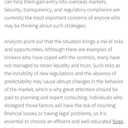
can help them gain entry into overseas markets.
Security, transparency, and regulatory compliance are
currently the most important concerns of anyone who
may be thinking about such strategies.
Analysts point out that the situation brings a mix of risks
and opportunities. Although there are examples of
brokers who have coped with the controls, many have
not managed to retain liquidity and trust. Such risks as
the instability of new regulations and the absence of
predictability may cause abrupt changes in the behavior
of the market, which is why great attention should be
paid to planning and expert consulting. Individuals who
disregard those factors will have the risk of incurring
financial losses or having legal problems, so it is
essential to choose an efficient and well-educated
forex