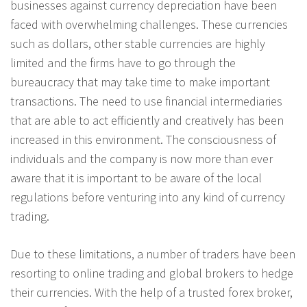
businesses against currency depreciation have been
faced with overwhelming challenges. These currencies
such as dollars, other stable currencies are highly
limited and the firms have to go through the
bureaucracy that may take time to make important
transactions. The need to use financial intermediaries
that are able to act efficiently and creatively has been
increased in this environment. The consciousness of
individuals and the company is now more than ever
aware that it is important to be aware of the local
regulations before venturing into any kind of currency
trading.
Due to these limitations, a number of traders have been
resorting to online trading and global brokers to hedge
their currencies. With the help of a trusted forex broker,