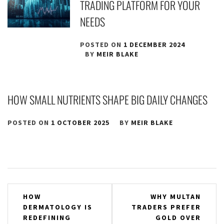
TRADING PLATFORM FOR YOUR
NEEDS
POSTED ON
1 DECEMBER 2024
BY
MEIR BLAKE
HOW SMALL NUTRIENTS SHAPE BIG DAILY CHANGES
POSTED ON
1 OCTOBER 2025
BY
MEIR BLAKE
Post
HOW
WHY MULTAN
DERMATOLOGY IS
TRADERS PREFER
navigation
REDEFINING
GOLD OVER