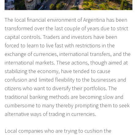
The local financial environment of Argentina has been
transformed over the last couple of years due to strict
capital controls. Traders and investors have been
forced to learn to live fast with restrictions in the
exchange of currencies, international transfers, and the
international markets. These actions, though aimed at
stabilizing the economy, have tended to cause
confusion and limited flexibility to the businesses and
citizens who want to diversify their portfolios. The
traditional banking methods are becoming slow and
cumbersome to many thereby prompting them to seek
alternative ways of trading in currencies.
Local companies who are trying to cushion the