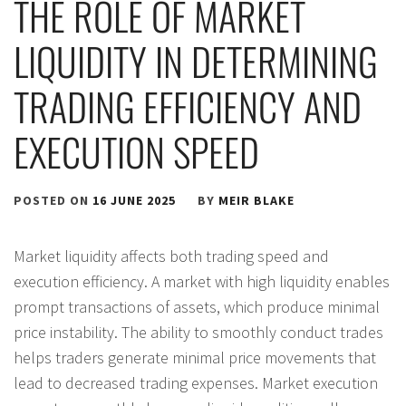
THE ROLE OF MARKET
LIQUIDITY IN DETERMINING
TRADING EFFICIENCY AND
EXECUTION SPEED
POSTED ON
16 JUNE 2025
BY
MEIR BLAKE
Market liquidity affects both trading speed and
execution efficiency. A market with high liquidity enables
prompt transactions of assets, which produce minimal
price instability. The ability to smoothly conduct trades
helps traders generate minimal price movements that
lead to decreased trading expenses. Market execution