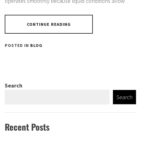
operates smoothly because liquid conditions allow
CONTINUE READING
POSTED IN
BLOG
Search
Search
Recent Posts