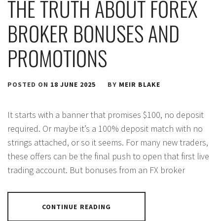
THE TRUTH ABOUT FOREX
BROKER BONUSES AND
PROMOTIONS
POSTED ON
18 JUNE 2025
BY
MEIR BLAKE
It starts with a banner that promises $100, no deposit
required. Or maybe it’s a 100% deposit match with no
strings attached, or so it seems. For many new traders,
these offers can be the final push to open that first live
trading account. But bonuses from an FX broker
CONTINUE READING