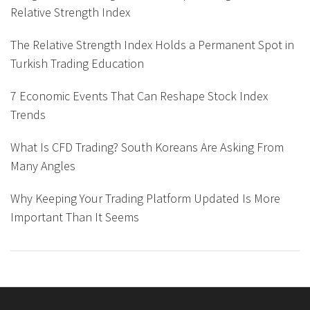
Relative Strength Index
The Relative Strength Index Holds a Permanent Spot in
Turkish Trading Education
7 Economic Events That Can Reshape Stock Index
Trends
What Is CFD Trading? South Koreans Are Asking From
Many Angles
Why Keeping Your Trading Platform Updated Is More
Important Than It Seems