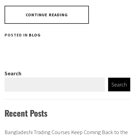
CONTINUE READING
POSTED IN
BLOG
Search
Search
Recent Posts
Bangladeshi Trading Courses Keep Coming Back to the