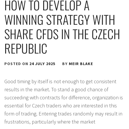
HOW TO DEVELOP A
WINNING STRATEGY WITH
SHARE CFDS IN THE CZECH
REPUBLIC
POSTED ON
24 JULY 2025
BY
MEIR BLAKE
Good timing by itself is not enough to get consistent
results in the market. To stand a good chance of
succeeding with contracts for difference, organization is
essential for Czech traders who are interested in this
form of trading. Entering trades randomly may result in
frustrations, particularly where the market