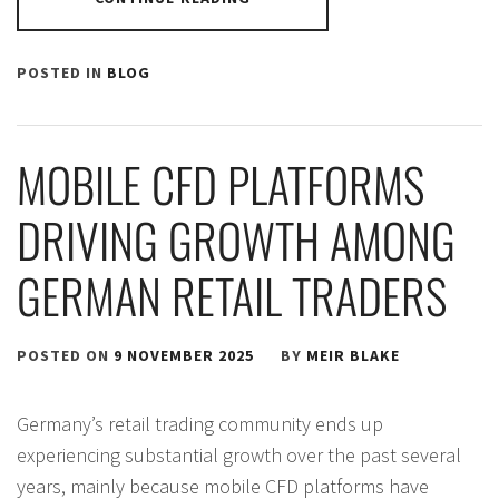
POSTED IN
BLOG
MOBILE CFD PLATFORMS
DRIVING GROWTH AMONG
GERMAN RETAIL TRADERS
POSTED ON
9 NOVEMBER 2025
BY
MEIR BLAKE
Germany’s retail trading community ends up
experiencing substantial growth over the past several
years, mainly because mobile CFD platforms have