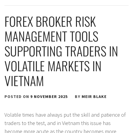
FOREX BROKER RISK
MANAGEMENT TOOLS
SUPPORTING TRADERS IN
VOLATILE MARKETS IN
VIETNAM
POSTED ON
9 NOVEMBER 2025
BY
MEIR BLAKE
Volatile times have always put the skill and patience of
traders to the test, and in Vietnam this issue has
become more acute as the country becomes more