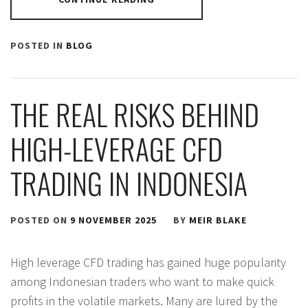
POSTED IN
BLOG
THE REAL RISKS BEHIND
HIGH-LEVERAGE CFD
TRADING IN INDONESIA
POSTED ON
9 NOVEMBER 2025
BY
MEIR BLAKE
High leverage CFD trading has gained huge popularity
among Indonesian traders who want to make quick
profits in the volatile markets. Many are lured by the