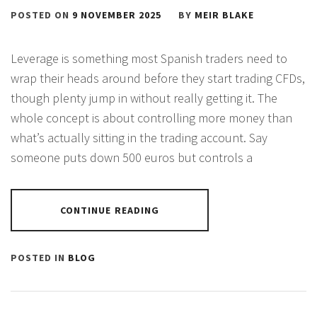
POSTED ON
9 NOVEMBER 2025
BY
MEIR BLAKE
Leverage is something most Spanish traders need to
wrap their heads around before they start trading CFDs,
though plenty jump in without really getting it. The
whole concept is about controlling more money than
what’s actually sitting in the trading account. Say
someone puts down 500 euros but controls a
CONTINUE READING
POSTED IN
BLOG