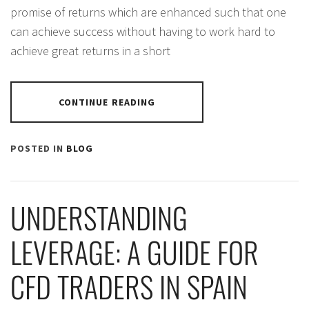
promise of returns which are enhanced such that one
can achieve success without having to work hard to
achieve great returns in a short
CONTINUE READING
POSTED IN
BLOG
UNDERSTANDING
LEVERAGE: A GUIDE FOR
CFD TRADERS IN SPAIN