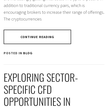
addition to traditional currency pairs, which is
encouraging brokers to increase their range of offerings.
The cryptocurrencies
CONTINUE READING
POSTED IN
BLOG
EXPLORING SECTOR-
SPECIFIC CFD
OPPORTUNITIES IN