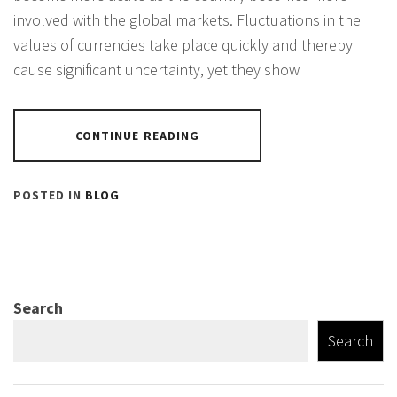
involved with the global markets. Fluctuations in the
values of currencies take place quickly and thereby
cause significant uncertainty, yet they show
CONTINUE READING
POSTED IN
BLOG
Search
Search