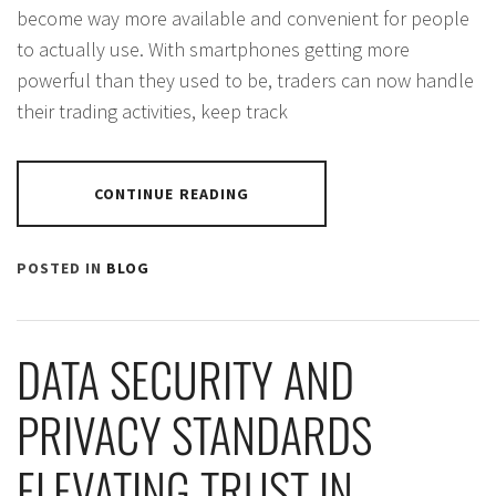
become way more available and convenient for people
to actually use. With smartphones getting more
powerful than they used to be, traders can now handle
their trading activities, keep track
CONTINUE READING
POSTED IN
BLOG
DATA SECURITY AND
PRIVACY STANDARDS
ELEVATING TRUST IN