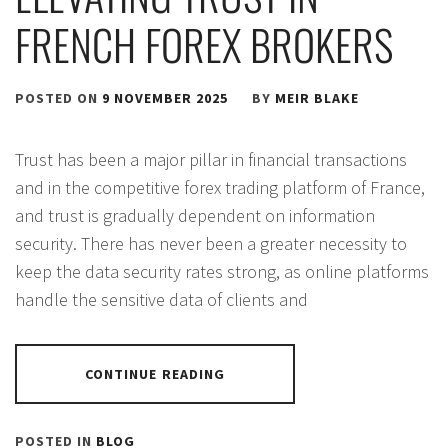
FRENCH FOREX BROKERS
POSTED ON
9 NOVEMBER 2025
BY
MEIR BLAKE
Trust has been a major pillar in financial transactions
and in the competitive forex trading platform of France,
and trust is gradually dependent on information
security. There has never been a greater necessity to
keep the data security rates strong, as online platforms
handle the sensitive data of clients and
CONTINUE READING
POSTED IN
BLOG