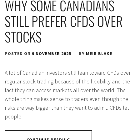
WHY SOME CANADIANS
STILL PREFER CFDS OVER
STOCKS
POSTED ON
9 NOVEMBER 2025
BY
MEIR BLAKE
A lot of Canadian investors still lean toward CFDs over
regular stock trading because of the flexibility and the
fact they can access markets all over the world. The
whole thing makes sense to traders even though the
risks are way bigger than they want to admit. CFDs let
people
CONTINUE READING