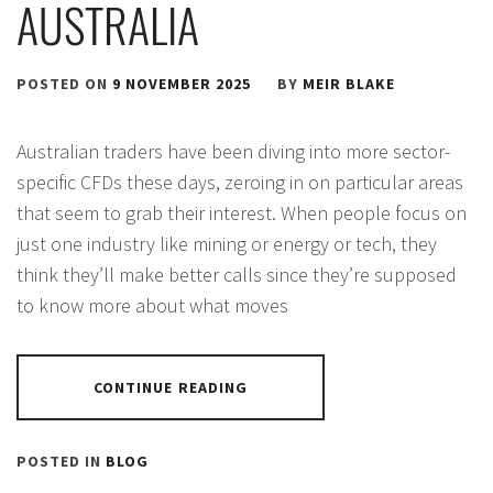
AUSTRALIA
POSTED ON
9 NOVEMBER 2025
BY
MEIR BLAKE
Australian traders have been diving into more sector-
specific CFDs these days, zeroing in on particular areas
that seem to grab their interest. When people focus on
just one industry like mining or energy or tech, they
think they’ll make better calls since they’re supposed
to know more about what moves
CONTINUE READING
POSTED IN
BLOG