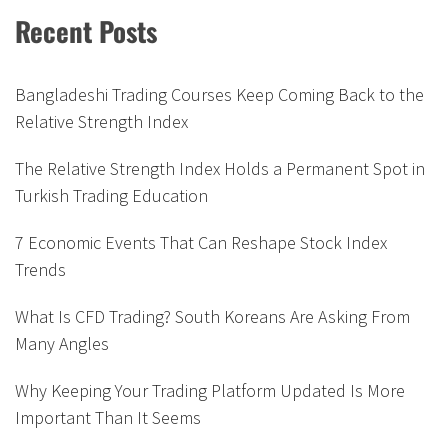
Recent Posts
Bangladeshi Trading Courses Keep Coming Back to the
Relative Strength Index
The Relative Strength Index Holds a Permanent Spot in
Turkish Trading Education
7 Economic Events That Can Reshape Stock Index
Trends
What Is CFD Trading? South Koreans Are Asking From
Many Angles
Why Keeping Your Trading Platform Updated Is More
Important Than It Seems