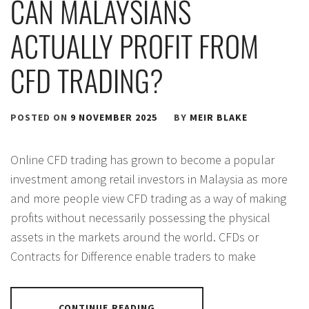
CAN MALAYSIANS
ACTUALLY PROFIT FROM
CFD TRADING?
POSTED ON
9 NOVEMBER 2025
BY
MEIR BLAKE
Online CFD trading has grown to become a popular
investment among retail investors in Malaysia as more
and more people view CFD trading as a way of making
profits without necessarily possessing the physical
assets in the markets around the world. CFDs or
Contracts for Difference enable traders to make
CONTINUE READING