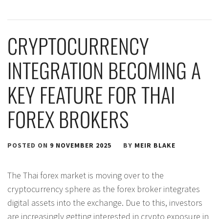
CRYPTOCURRENCY
INTEGRATION BECOMING A
KEY FEATURE FOR THAI
FOREX BROKERS
POSTED ON
9 NOVEMBER 2025
BY
MEIR BLAKE
The Thai forex market is moving over to the
cryptocurrency sphere as the forex broker integrates
digital assets into the exchange. Due to this, investors
are increasingly getting interested in crypto exposure in