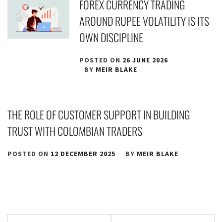
FOREX CURRENCY TRADING
AROUND RUPEE VOLATILITY IS ITS
OWN DISCIPLINE
POSTED ON
26 JUNE 2026
BY
MEIR BLAKE
THE ROLE OF CUSTOMER SUPPORT IN BUILDING
TRUST WITH COLOMBIAN TRADERS
POSTED ON
12 DECEMBER 2025
BY
MEIR BLAKE