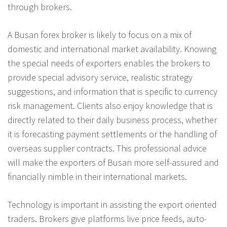
through brokers.
A Busan forex broker is likely to focus on a mix of
domestic and international market availability. Knowing
the special needs of exporters enables the brokers to
provide special advisory service, realistic strategy
suggestions, and information that is specific to currency
risk management. Clients also enjoy knowledge that is
directly related to their daily business process, whether
it is forecasting payment settlements or the handling of
overseas supplier contracts. This professional advice
will make the exporters of Busan more self-assured and
financially nimble in their international markets.
Technology is important in assisting the export oriented
traders. Brokers give platforms live price feeds, auto-