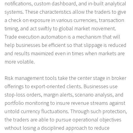
notifications, custom dashboard, and in-built analytical
systems. These characteristics allow the traders to give
a check on exposure in various currencies, transaction
timing, and act swiftly to global market movement.
Trade execution automation is a mechanism that will
help businesses be efficient so that slippage is reduced
and results maximized even in times when markets are
more volatile.
Risk management tools take the center stage in broker
offerings to export-oriented clients. Businesses use
stop-loss orders, margin alerts, scenario analysis, and
portfolio monitoring to insure revenue streams against
untold currency fluctuations. Through such protection,
the traders are able to pursue operational objectives
without losing a disciplined approach to reduce