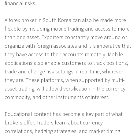
financial risks.
A forex broker in South Korea can also be made more
flexible by including mobile trading and access to more
than one asset. Exporters constantly move around or
organize with foreign associates and it is imperative that
they have access to their accounts remotely. Mobile
applications also enable customers to track positions,
trade and change risk settings in real time, wherever
they are. These platforms, when supported by multi-
asset trading, will allow diversification in the currency,
commodity, and other instruments of interest.
Educational content has become a key part of what
brokers offer. Traders learn about currency
correlations, hedging strategies, and market timing