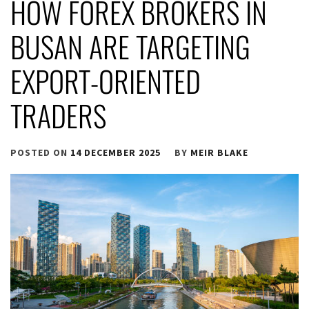
HOW FOREX BROKERS IN
BUSAN ARE TARGETING
EXPORT-ORIENTED
TRADERS
POSTED ON
14 DECEMBER 2025
BY
MEIR BLAKE