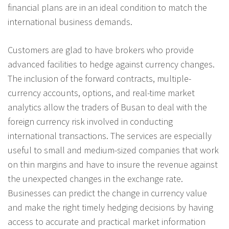
financial plans are in an ideal condition to match the
international business demands.
Customers are glad to have brokers who provide
advanced facilities to hedge against currency changes.
The inclusion of the forward contracts, multiple-
currency accounts, options, and real-time market
analytics allow the traders of Busan to deal with the
foreign currency risk involved in conducting
international transactions. The services are especially
useful to small and medium-sized companies that work
on thin margins and have to insure the revenue against
the unexpected changes in the exchange rate.
Businesses can predict the change in currency value
and make the right timely hedging decisions by having
access to accurate and practical market information