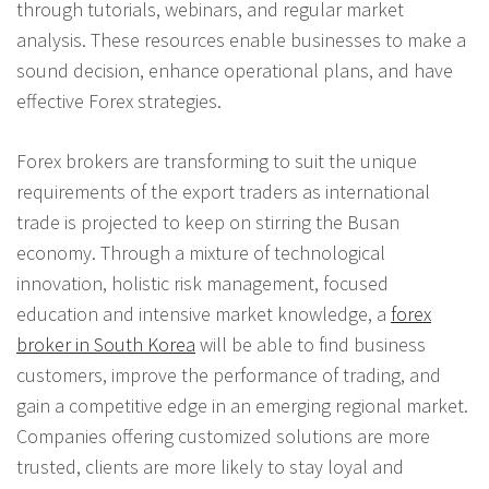
through tutorials, webinars, and regular market
analysis. These resources enable businesses to make a
sound decision, enhance operational plans, and have
effective Forex strategies.
Forex brokers are transforming to suit the unique
requirements of the export traders as international
trade is projected to keep on stirring the Busan
economy. Through a mixture of technological
innovation, holistic risk management, focused
education and intensive market knowledge, a
forex
broker in South Korea
will be able to find business
customers, improve the performance of trading, and
gain a competitive edge in an emerging regional market.
Companies offering customized solutions are more
trusted, clients are more likely to stay loyal and