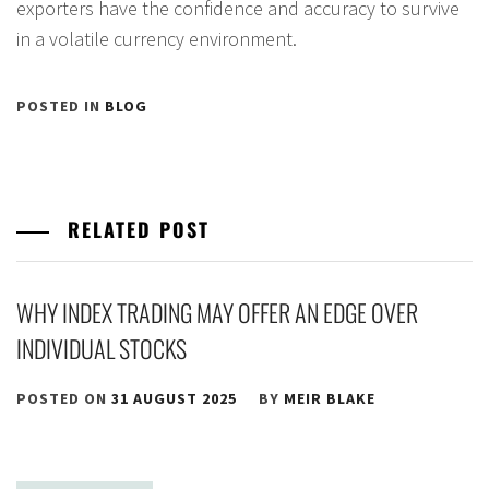
exporters have the confidence and accuracy to survive
in a volatile currency environment.
POSTED IN
BLOG
RELATED POST
WHY INDEX TRADING MAY OFFER AN EDGE OVER
INDIVIDUAL STOCKS
POSTED ON
31 AUGUST 2025
BY
MEIR BLAKE