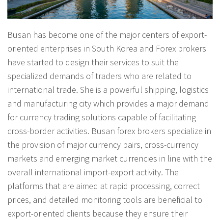
Busan has become one of the major centers of export-
oriented enterprises in South Korea and Forex brokers
have started to design their services to suit the
specialized demands of traders who are related to
international trade. She is a powerful shipping, logistics
and manufacturing city which provides a major demand
for currency trading solutions capable of facilitating
cross-border activities. Busan forex brokers specialize in
the provision of major currency pairs, cross-currency
markets and emerging market currencies in line with the
overall international import-export activity. The
platforms that are aimed at rapid processing, correct
prices, and detailed monitoring tools are beneficial to
export-oriented clients because they ensure their