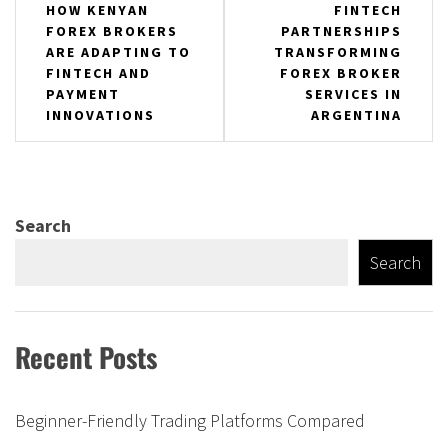
Post
HOW KENYAN
FINTECH
FOREX BROKERS
PARTNERSHIPS
navigation
ARE ADAPTING TO
TRANSFORMING
FINTECH AND
FOREX BROKER
PAYMENT
SERVICES IN
INNOVATIONS
ARGENTINA
Search
Search
Recent Posts
Beginner-Friendly Trading Platforms Compared