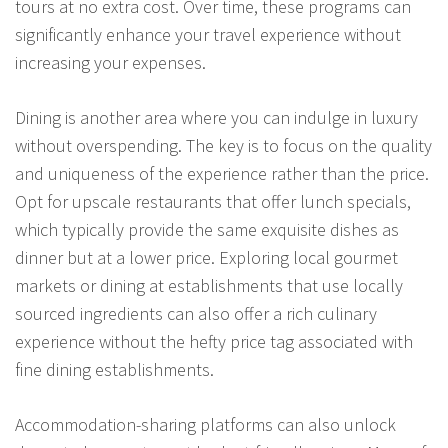
tours at no extra cost. Over time, these programs can
significantly enhance your travel experience without
increasing your expenses.
Dining is another area where you can indulge in luxury
without overspending. The key is to focus on the quality
and uniqueness of the experience rather than the price.
Opt for upscale restaurants that offer lunch specials,
which typically provide the same exquisite dishes as
dinner but at a lower price. Exploring local gourmet
markets or dining at establishments that use locally
sourced ingredients can also offer a rich culinary
experience without the hefty price tag associated with
fine dining establishments.
Accommodation-sharing platforms can also unlock