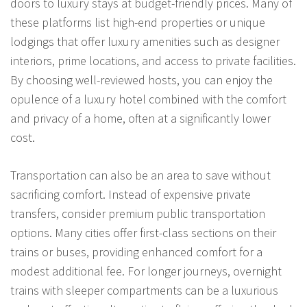
doors to luxury stays at budget-friendly prices. Many of
these platforms list high-end properties or unique
lodgings that offer luxury amenities such as designer
interiors, prime locations, and access to private facilities.
By choosing well-reviewed hosts, you can enjoy the
opulence of a luxury hotel combined with the comfort
and privacy of a home, often at a significantly lower
cost.
Transportation can also be an area to save without
sacrificing comfort. Instead of expensive private
transfers, consider premium public transportation
options. Many cities offer first-class sections on their
trains or buses, providing enhanced comfort for a
modest additional fee. For longer journeys, overnight
trains with sleeper compartments can be a luxurious