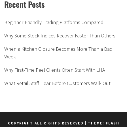
Recent Posts
Beginner-Friendly Trading Platforms Compared
Why Some Stock Indices Recover Faster Than Others
When a Kitchen Closure Becomes More Than a Bad
Week
Why First-Time Peel Clients Often Start With LHA
What Retail Staff Hear Before Customers Walk Out
COPYRIGHT ALL RIGHTS RESERVED
|
THEME: FLASH