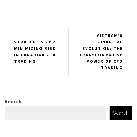
Post
VIETNAM’S
STRATEGIES FOR
FINANCIAL
navigation
MINIMIZING RISK
EVOLUTION: THE
IN CANADIAN CFD
TRANSFORMATIVE
TRADING
POWER OF CFD
TRADING
Search
Search