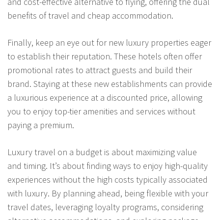
and cost-effective alternative to flying, offering the dual
benefits of travel and cheap accommodation.
Finally, keep an eye out for new luxury properties eager
to establish their reputation. These hotels often offer
promotional rates to attract guests and build their
brand. Staying at these new establishments can provide
a luxurious experience at a discounted price, allowing
you to enjoy top-tier amenities and services without
paying a premium.
Luxury travel on a budget is about maximizing value
and timing. It’s about finding ways to enjoy high-quality
experiences without the high costs typically associated
with luxury. By planning ahead, being flexible with your
travel dates, leveraging loyalty programs, considering