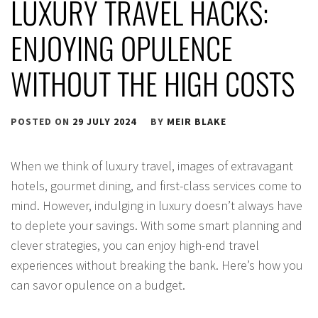
LUXURY TRAVEL HACKS:
ENJOYING OPULENCE
WITHOUT THE HIGH COSTS
POSTED ON
29 JULY 2024
BY
MEIR BLAKE
When we think of luxury travel, images of extravagant
hotels, gourmet dining, and first-class services come to
mind. However, indulging in luxury doesn’t always have
to deplete your savings. With some smart planning and
clever strategies, you can enjoy high-end travel
experiences without breaking the bank. Here’s how you
can savor opulence on a budget.