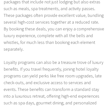
packages that include not just lodging but also extras
such as meals, spa treatments, and activity passes.
These packages often provide excellent value, bundling
several high-cost services together at a reduced rate.
By booking these deals, you can enjoy a comprehensive
luxury experience, complete with all the bells and
whistles, for much less than booking each element
separately.
Loyalty programs can also be a treasure trove of luxury
benefits. If you travel frequently, joining hotel loyalty
programs can yield perks like free room upgrades, late
check-outs, and exclusive access to services and
events. These benefits can transform a standard stay
into a luxurious retreat, offering high-end experiences
such as spa days, gourmet dining, and personalized