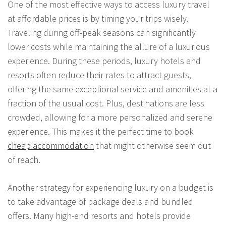
One of the most effective ways to access luxury travel
at affordable prices is by timing your trips wisely.
Traveling during off-peak seasons can significantly
lower costs while maintaining the allure of a luxurious
experience. During these periods, luxury hotels and
resorts often reduce their rates to attract guests,
offering the same exceptional service and amenities at a
fraction of the usual cost. Plus, destinations are less
crowded, allowing for a more personalized and serene
experience. This makes it the perfect time to book
cheap accommodation
that might otherwise seem out
of reach.
Another strategy for experiencing luxury on a budget is
to take advantage of package deals and bundled
offers. Many high-end resorts and hotels provide