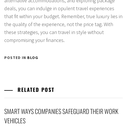
alternative accommodations, and exploring package
deals, you can indulge in opulent travel experiences
that fit within your budget. Remember, true luxury lies in
the quality of the experience, not the price tag. With
these strategies, you can travel in style without
compromising your finances.
POSTED IN
BLOG
RELATED POST
SMART WAYS COMPANIES SAFEGUARD THEIR WORK
VEHICLES