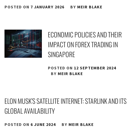
POSTED ON
7 JANUARY 2026
BY
MEIR BLAKE
ECONOMIC POLICIES AND THEIR
IMPACT ON FOREX TRADING IN
SINGAPORE
POSTED ON
12 SEPTEMBER 2024
BY
MEIR BLAKE
ELON MUSK’S SATELLITE INTERNET: STARLINK AND ITS
GLOBAL AVAILABILITY
POSTED ON
6 JUNE 2024
BY
MEIR BLAKE