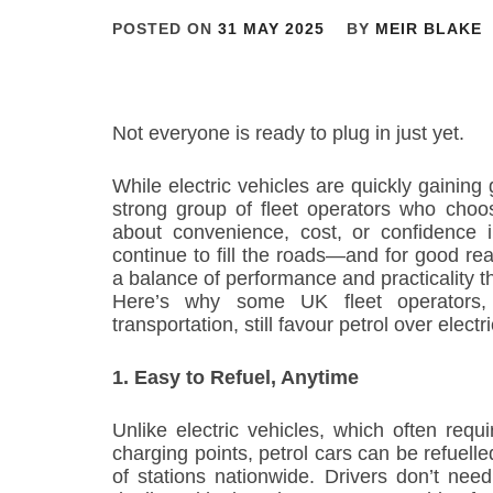
POSTED ON
31 MAY 2025
BY
MEIR BLAKE
Not everyone is ready to plug in just yet.
While electric vehicles are quickly gaining 
strong group of fleet operators who choose
about convenience, cost, or confidence 
continue to fill the roads—and for good reas
a balance of performance and practicality tha
Here’s why some UK fleet operators,
transportation, still favour petrol over electr
1. Easy to Refuel, Anytime
Unlike electric vehicles, which often requ
charging points, petrol cars can be refuell
of stations nationwide. Drivers don’t nee