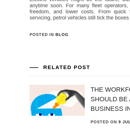
anytime soon. For many fleet operators, t
freedom, and lower costs. From quick f
servicing, petrol vehicles still tick the boxe
POSTED IN
BLOG
RELATED POST
THE WORKF
SHOULD BE 
BUSINESS I
POSTED ON
9 JU