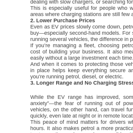
dealing with slow chargers, or searching fo
This is especially useful for people who wor
areas where charging stations are still few
2. Lower Purchase Prices
Even as EV prices slowly come down, petrol
buy—especially second-hand models. For s
running several vehicles, the difference in p
If you’re managing a fleet, choosing petr
cost of building your business. It also m
easily without a large investment each time
And when it comes to protecting those vehi
in place helps keep everything secure 
you’re running petrol, diesel, or electric.
3. Longer Range and No Charging Stres
While the EV range has improved, some 
anxiety”—the fear of running out of pow
vehicles, on the other hand, can travel fur
quickly, even late at night or in remote locat
This peace of mind matters for drivers wh
hours. It also makes petrol a more practic