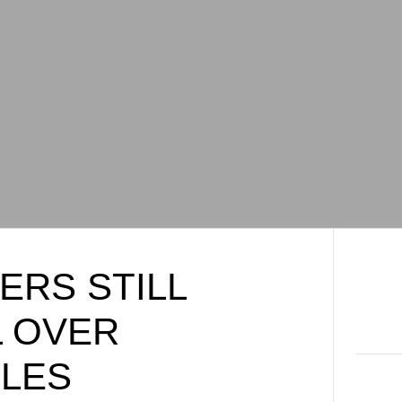
ERS STILL
 OVER
CLES