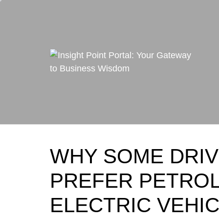
Skip
to
content
WHY SOME DRIV
PREFER PETROL
ELECTRIC VEHI