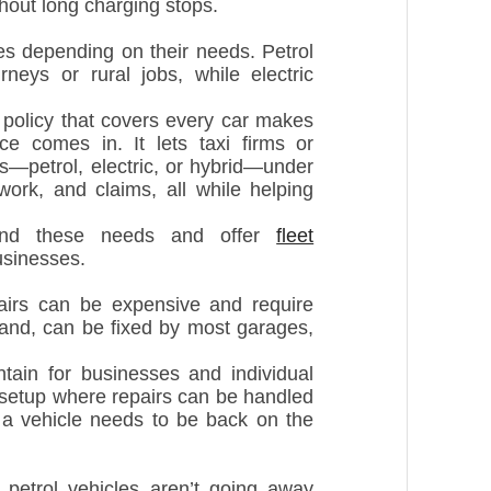
hout long charging stops.
s depending on their needs. Petrol
neys or rural jobs, while electric
 policy that covers every car makes
ce comes in. It lets taxi firms or
es—petrol, electric, or hybrid—under
work, and claims, all while helping
stand these needs and offer
fleet
usinesses.
airs can be expensive and require
 hand, can be fixed by most garages,
tain for businesses and individual
a setup where repairs can be handled
f a vehicle needs to be back on the
t petrol vehicles aren’t going away