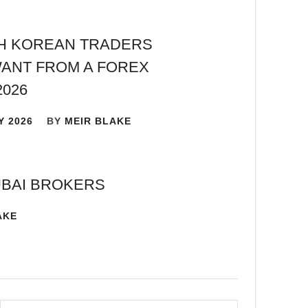
H KOREAN TRADERS
ANT FROM A FOREX
2026
Y 2026
BY
MEIR BLAKE
UBAI BROKERS
AKE