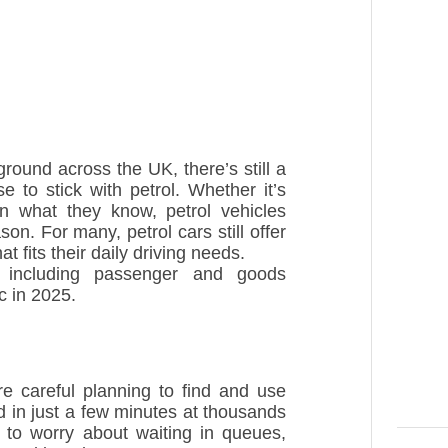
ground across the UK, there’s still a
 to stick with petrol. Whether it’s
in what they know, petrol vehicles
on. For many, petrol cars still offer
t fits their daily driving needs.
 including passenger and goods
ic in 2025.
ire careful planning to find and use
ed in just a few minutes at thousands
d to worry about waiting in queues,