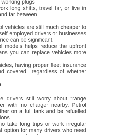
r working plugs
k long shifts, travel far, or live in
 and far between.
 vehicles are still much cheaper to
elf-employed drivers or businesses
rice can be significant.
ol models helps reduce the upfront
eans you can replace vehicles more
.
cles, having proper fleet insurance
and covered—regardless of whether
s
drivers still worry about “range
er with no charger nearby. Petrol
ther on a full tank and be refuelled
ions.
o take long trips or work irregular
al option for many drivers who need