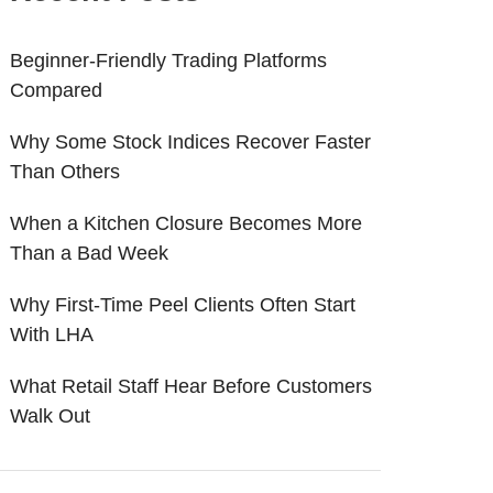
Beginner-Friendly Trading Platforms
Compared
Why Some Stock Indices Recover Faster
Than Others
When a Kitchen Closure Becomes More
Than a Bad Week
Why First-Time Peel Clients Often Start
With LHA
What Retail Staff Hear Before Customers
Walk Out