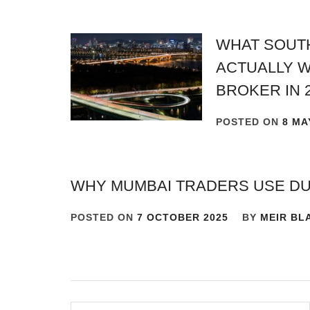
WHAT SOUT
ACTUALLY W
BROKER IN 
POSTED ON
8 MA
WHY MUMBAI TRADERS USE D
POSTED ON
7 OCTOBER 2025
BY
MEIR BL