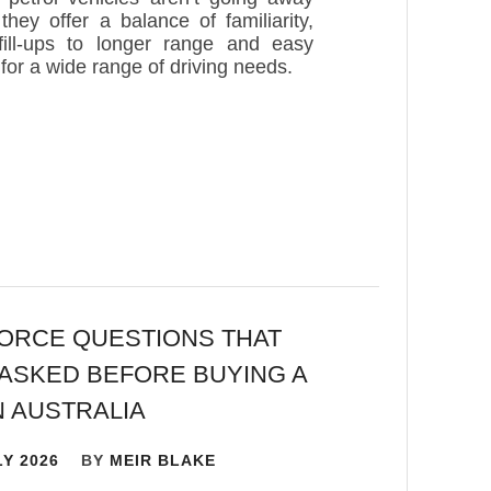
hey offer a balance of familiarity,
ill-ups to longer range and easy
s for a wide range of driving needs.
ORCE QUESTIONS THAT
ASKED BEFORE BUYING A
N AUSTRALIA
LY 2026
BY
MEIR BLAKE