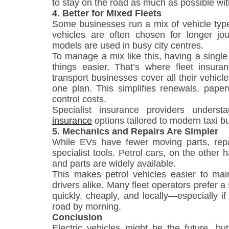
to stay on the road as much as possible wit
4. Better for Mixed Fleets
Some businesses run a mix of vehicle type
vehicles are often chosen for longer jour
models are used in busy city centres.
To manage a mix like this, having a single
things easier. That’s where fleet insuran
transport businesses cover all their vehicl
one plan. This simplifies renewals, paper
control costs.
Specialist insurance providers under
insurance
options tailored to modern taxi b
5. Mechanics and Repairs Are Simpler
While EVs have fewer moving parts, rep
specialist tools. Petrol cars, on the other
and parts are widely available.
This makes petrol vehicles easier to main
drivers alike. Many fleet operators prefer 
quickly, cheaply, and locally—especially i
road by morning.
Conclusion
Electric vehicles might be the future, bu