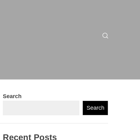
Search
Search
Recent Posts