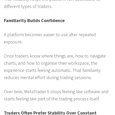
different types of traders.
Familiarity Builds Confidence
A platform becomes easier to use after repeated
exposure.
Once traders know where things are, how to navigate
charts, and how to organise their workspace, the
experience starts feeling automatic. That familiarity
reduces mental effort during trading sessions.
Over time, MetaTrader 5 stops feeling like software and
starts feeling like part of the trading process itself.
Traders Often Prefer Stability Over Constant