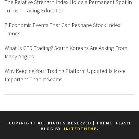
The Relative Strength Index Holds a Permanent Spot in
Turkish Trading Education
7 Economic Events That Can Reshape Stock Index
Trends
What Is CFD Trading? South Koreans Are Asking From
Many Angles
Why Keeping Your Trading Platform Updated Is More
Important Than It Seems
COPYRIGHT ALL RIGHTS RESERVED
|
THEME: FLASH
BLOG BY
UNITEDTHEME
.