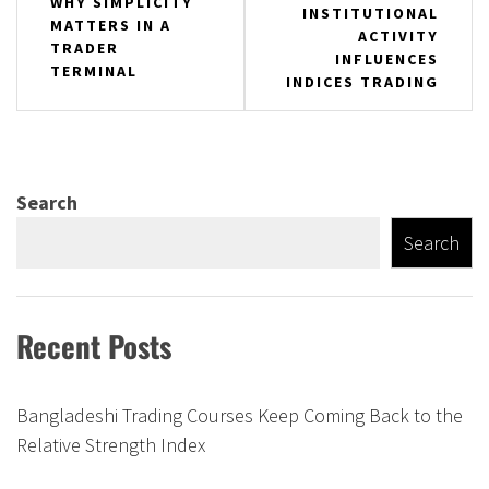
WHY SIMPLICITY
INSTITUTIONAL
navigation
MATTERS IN A
ACTIVITY
TRADER
INFLUENCES
TERMINAL
INDICES TRADING
Search
Search
Recent Posts
Bangladeshi Trading Courses Keep Coming Back to the
Relative Strength Index