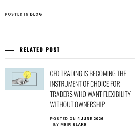
POSTED IN
BLOG
RELATED POST
CFD TRADING IS BECOMING THE
INSTRUMENT OF CHOICE FOR
TRADERS WHO WANT FLEXIBILITY
WITHOUT OWNERSHIP
POSTED ON
4 JUNE 2026
BY
MEIR BLAKE