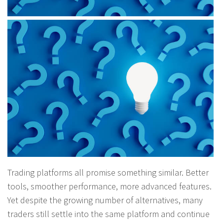
Trading platforms all promise something similar. Better
tools, smoother performance, more advanced features.
Yet despite the growing number of alternatives, many
traders still settle into the same platform and continue