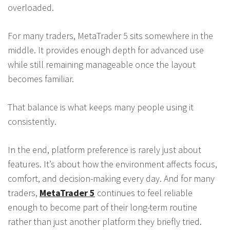
overloaded.
For many traders, MetaTrader 5 sits somewhere in the
middle. It provides enough depth for advanced use
while still remaining manageable once the layout
becomes familiar.
That balance is what keeps many people using it
consistently.
In the end, platform preference is rarely just about
features. It’s about how the environment affects focus,
comfort, and decision-making every day. And for many
traders,
MetaTrader 5
continues to feel reliable
enough to become part of their long-term routine
rather than just another platform they briefly tried.