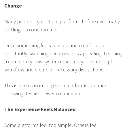
Change
Many people try multiple platforms before eventually
settling into one routine.
Once something feels reliable and comfortable,
constantly switching becomes less appealing. Learning
a completely new system repeatedly can interrupt
workflow and create unnecessary distractions.
This is one reason long-term platforms continue
surviving despite newer competition.
The Experience Feels Balanced
Some platforms feel too simple. Others feel