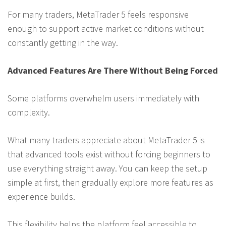
For many traders, MetaTrader 5 feels responsive
enough to support active market conditions without
constantly getting in the way.
Advanced Features Are There Without Being Forced
Some platforms overwhelm users immediately with
complexity.
What many traders appreciate about MetaTrader 5 is
that advanced tools exist without forcing beginners to
use everything straight away. You can keep the setup
simple at first, then gradually explore more features as
experience builds.
This flexibility helps the platform feel accessible to