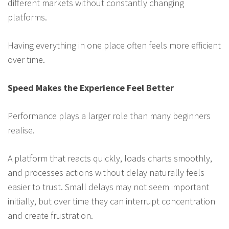
different markets without constantly changing
platforms.
Having everything in one place often feels more efficient
over time.
Speed Makes the Experience Feel Better
Performance plays a larger role than many beginners
realise.
A platform that reacts quickly, loads charts smoothly,
and processes actions without delay naturally feels
easier to trust. Small delays may not seem important
initially, but over time they can interrupt concentration
and create frustration.