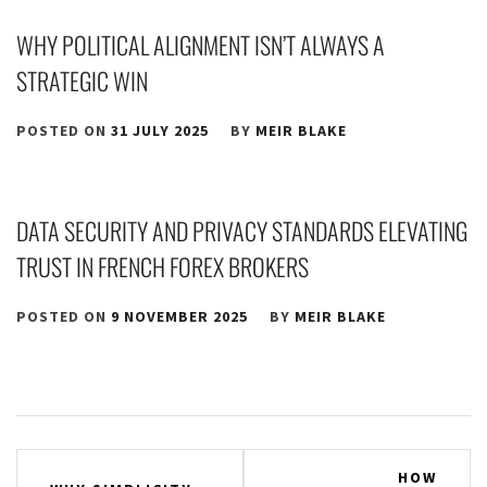
WHY POLITICAL ALIGNMENT ISN’T ALWAYS A
STRATEGIC WIN
POSTED ON
31 JULY 2025
BY
MEIR BLAKE
DATA SECURITY AND PRIVACY STANDARDS ELEVATING
TRUST IN FRENCH FOREX BROKERS
POSTED ON
9 NOVEMBER 2025
BY
MEIR BLAKE
Post
HOW