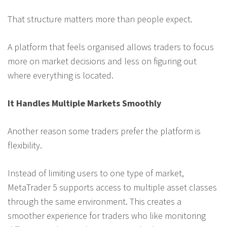
That structure matters more than people expect.
A platform that feels organised allows traders to focus
more on market decisions and less on figuring out
where everything is located.
It Handles Multiple Markets Smoothly
Another reason some traders prefer the platform is
flexibility.
Instead of limiting users to one type of market,
MetaTrader 5 supports access to multiple asset classes
through the same environment. This creates a
smoother experience for traders who like monitoring