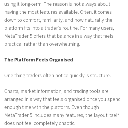
using it long-term. The reason is not always about
having the most features available. Often, it comes
down to comfort, familiarity, and how naturally the
platform fits into a trader’s routine. For many users,
MetaTrader 5 offers that balance in a way that feels
practical rather than overwhelming.
The Platform Feels Organised
One thing traders often notice quickly is structure.
Charts, market information, and trading tools are
arranged in a way that feels organised once you spend
enough time with the platform. Even though
MetaTrader 5 includes many features, the layout itself
does not feel completely chaotic.