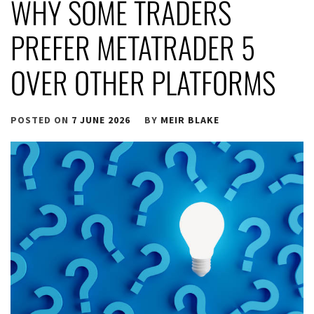
WHY SOME TRADERS
PREFER METATRADER 5
OVER OTHER PLATFORMS
POSTED ON
7 JUNE 2026
BY
MEIR BLAKE