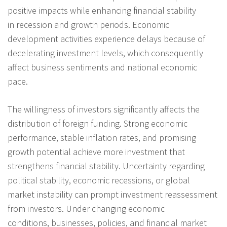
positive impacts while enhancing financial stability
in recession and growth periods. Economic
development activities experience delays because of
decelerating investment levels, which consequently
affect business sentiments and national economic
pace.
The willingness of investors significantly affects the
distribution of foreign funding. Strong economic
performance, stable inflation rates, and promising
growth potential achieve more investment that
strengthens financial stability. Uncertainty regarding
political stability, economic recessions, or global
market instability can prompt investment reassessment
from investors. Under changing economic
conditions, businesses, policies, and financial market