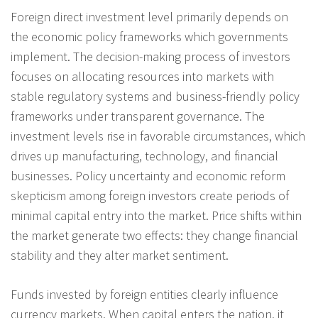
Foreign direct investment level primarily depends on
the economic policy frameworks which governments
implement. The decision-making process of investors
focuses on allocating resources into markets with
stable regulatory systems and business-friendly policy
frameworks under transparent governance. The
investment levels rise in favorable circumstances, which
drives up manufacturing, technology, and financial
businesses. Policy uncertainty and economic reform
skepticism among foreign investors create periods of
minimal capital entry into the market. Price shifts within
the market generate two effects: they change financial
stability and they alter market sentiment.
Funds invested by foreign entities clearly influence
currency markets. When capital enters the nation, it