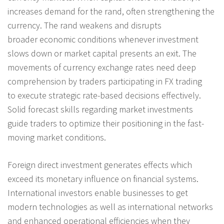
increases demand for the rand, often strengthening the
currency. The rand weakens and disrupts
broader economic conditions whenever investment
slows down or market capital presents an exit. The
movements of currency exchange rates need deep
comprehension by traders participating in FX trading
to execute strategic rate-based decisions effectively.
Solid forecast skills regarding market investments
guide traders to optimize their positioning in the fast-
moving market conditions.
Foreign direct investment generates effects which
exceed its monetary influence on financial systems.
International investors enable businesses to get
modern technologies as well as international networks
and enhanced operational efficiencies when they