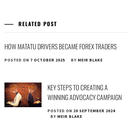
RELATED POST
HOW MATATU DRIVERS BECAME FOREX TRADERS
POSTED ON
7 OCTOBER 2025
BY
MEIR BLAKE
KEY STEPS TO CREATING A
WINNING ADVOCACY CAMPAIGN
POSTED ON
20 SEPTEMBER 2024
BY
MEIR BLAKE