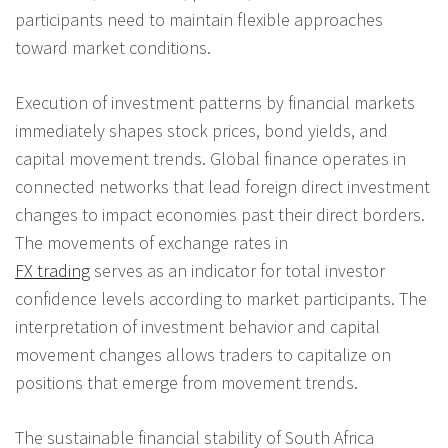
participants need to maintain flexible approaches
toward market conditions.
Execution of investment patterns by financial markets
immediately shapes stock prices, bond yields, and
capital movement trends. Global finance operates in
connected networks that lead foreign direct investment
changes to impact economies past their direct borders.
The movements of exchange rates in
FX trading
serves as an indicator for total investor
confidence levels according to market participants. The
interpretation of investment behavior and capital
movement changes allows traders to capitalize on
positions that emerge from movement trends.
The sustainable financial stability of South Africa