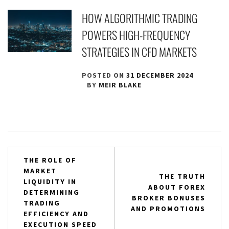
HOW ALGORITHMIC TRADING
POWERS HIGH-FREQUENCY
STRATEGIES IN CFD MARKETS
POSTED ON
31 DECEMBER 2024
BY
MEIR BLAKE
Post
THE ROLE OF
MARKET
navigation
THE TRUTH
LIQUIDITY IN
ABOUT FOREX
DETERMINING
BROKER BONUSES
TRADING
AND PROMOTIONS
EFFICIENCY AND
EXECUTION SPEED