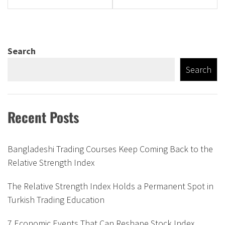
Search
Search
Recent Posts
Bangladeshi Trading Courses Keep Coming Back to the
Relative Strength Index
The Relative Strength Index Holds a Permanent Spot in
Turkish Trading Education
7 Economic Events That Can Reshape Stock Index