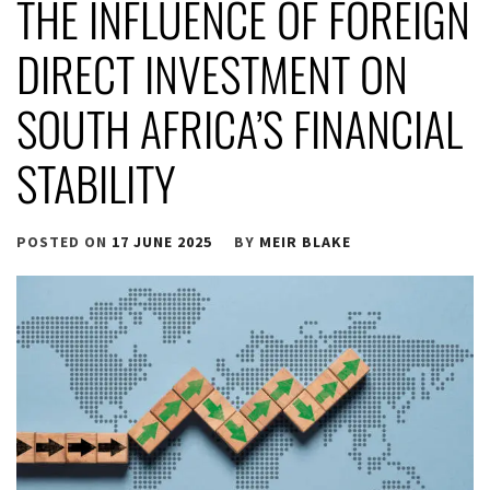
THE INFLUENCE OF FOREIGN
DIRECT INVESTMENT ON
SOUTH AFRICA’S FINANCIAL
STABILITY
POSTED ON
17 JUNE 2025
BY
MEIR BLAKE