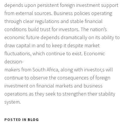
depends upon persistent foreign investment support
from external sources. Business policies operating
through clear regulations and stable financial
conditions build trust for investors. The nation’s
economic future depends dramatically on its ability to
draw capital in and to keep it despite market
fluctuations, which continue to exist. Economic
decision-
makers from South Africa, along with investor,s will
continue to observe the consequences of foreign
investment on financial markets and business
operations as they seek to strengthen their stability
system.
POSTED IN
BLOG