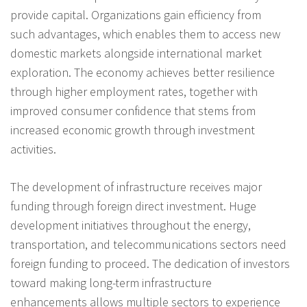
provide capital. Organizations gain efficiency from
such advantages, which enables them to access new
domestic markets alongside international market
exploration. The economy achieves better resilience
through higher employment rates, together with
improved consumer confidence that stems from
increased economic growth through investment
activities.
The development of infrastructure receives major
funding through foreign direct investment. Huge
development initiatives throughout the energy,
transportation, and telecommunications sectors need
foreign funding to proceed. The dedication of investors
toward making long-term infrastructure
enhancements allows multiple sectors to experience