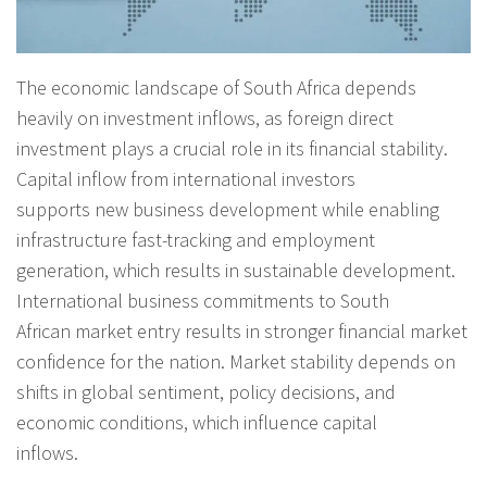
The economic landscape of South Africa depends
heavily on investment inflows, as foreign direct
investment plays a crucial role in its financial stability.
Capital inflow from international investors
supports new business development while enabling
infrastructure fast-tracking and employment
generation, which results in sustainable development.
International business commitments to South
African market entry results in stronger financial market
confidence for the nation. Market stability depends on
shifts in global sentiment, policy decisions, and
economic conditions, which influence capital
inflows.